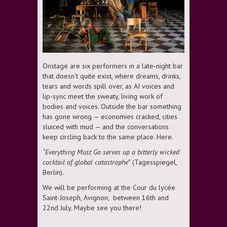
Onstage are six performers in a late‑night bar
that doesn’t quite exist, where dreams, drinks,
tears and words spill over, as AI voices and
lip‑sync meet the sweaty, living work of
bodies and voices. Outside the bar something
has gone wrong — economies cracked, cities
sluiced with mud — and the conversations
keep circling back to the same place. Here.
“Everything Must Go serves up a bitterly wicked
cocktail of global catastrophe”
(Tagesspiegel,
Berlin).
We will be performing at the Cour du lycée
Saint-Joseph, Avignon, between 16th and
22nd July. Maybe see you there!