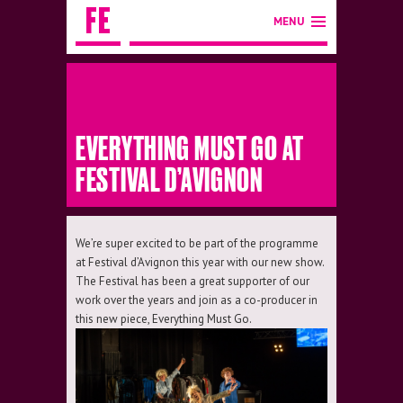
MENU
EVERYTHING MUST GO AT
FESTIVAL D’AVIGNON
We’re super excited to be part of the programme
at Festival d’Avignon this year with our new show.
The Festival has been a great supporter of our
work over the years and join as a co-producer in
this new piece, Everything Must Go.