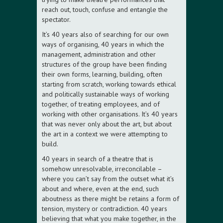
reach out, touch, confuse and entangle the
spectator.
It’s 40 years also of searching for our own
ways of organising, 40 years in which the
management, administration and other
structures of the group have been finding
their own forms, learning, building, often
starting from scratch, working towards ethical
and politically sustainable ways of working
together, of treating employees, and of
working with other organisations. It’s 40 years
that was never only about the art, but about
the art in a context we were attempting to
build.
40 years in search of a theatre that is
somehow unresolvable, irreconcilable –
where you can’t say from the outset what it’s
about and where, even at the end, such
aboutness as there might be retains a form of
tension, mystery or contradiction. 40 years
believing that what you make together, in the