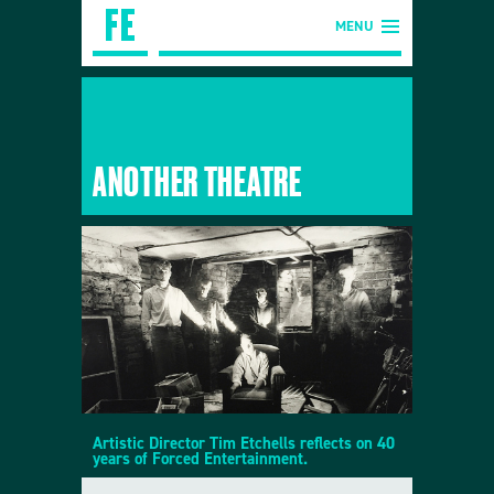
MENU
ANOTHER THEATRE
Artistic Director Tim Etchells reflects on 40
years of Forced Entertainment.