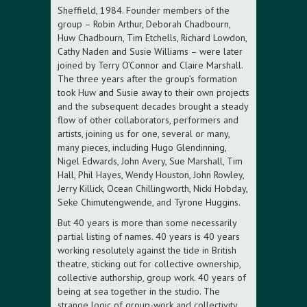
Sheffield, 1984. Founder members of the
group – Robin Arthur, Deborah Chadbourn,
Huw Chadbourn, Tim Etchells, Richard Lowdon,
Cathy Naden and Susie Williams – were later
joined by Terry O’Connor and Claire Marshall.
The three years after the group’s formation
took Huw and Susie away to their own projects
and the subsequent decades brought a steady
flow of other collaborators, performers and
artists, joining us for one, several or many,
many pieces, including Hugo Glendinning,
Nigel Edwards, John Avery, Sue Marshall, Tim
Hall, Phil Hayes, Wendy Houston, John Rowley,
Jerry Killick, Ocean Chillingworth, Nicki Hobday,
Seke Chimutengwende, and Tyrone Huggins.
But 40 years is more than some necessarily
partial listing of names. 40 years is 40 years
working resolutely against the tide in British
theatre, sticking out for collective ownership,
collective authorship, group work. 40 years of
being at sea together in the studio. The
strange logic of group-work and collectivity,