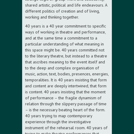
shared artistic, political and life endeavours. A
different politics of creation and of living,
working and thinking together.
40 years is a 40 year commitment to specific
ways of working in theatre and performance,
and at the same time a commitment to a
particular understanding of what meaning in
this space might be. 40 years committed not
to the literary theatre, but instead to a theatre
that ascribes meaning to the event itself and
to the deep and complex organisation of
music, action, text, bodies, presences, energies,
temporalities. It is 40 years insisting that form
and content are deeply intertwined, that form
is content. 40 years insisting that the moment
of performance – the fragile dynamism of
relation through the slippery passage of time
– is the necessary beating heart of the form.
40 years trying to map contemporary
experience through the investigative
instrument of the rehearsal room. 40 years of
trying to make theatre performances that