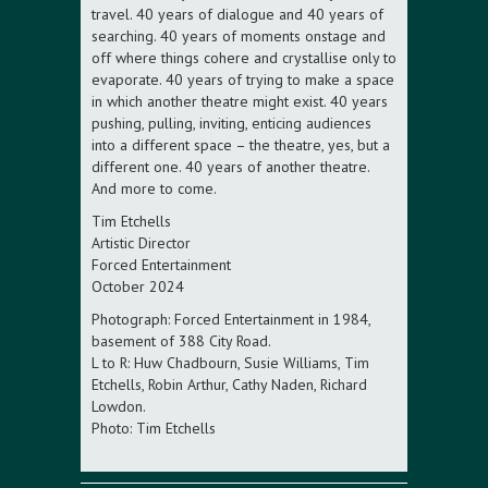
travel. 40 years of dialogue and 40 years of
searching. 40 years of moments onstage and
off where things cohere and crystallise only to
evaporate. 40 years of trying to make a space
in which another theatre might exist. 40 years
pushing, pulling, inviting, enticing audiences
into a different space – the theatre, yes, but a
different one. 40 years of another theatre.
And more to come.
Tim Etchells
Artistic Director
Forced Entertainment
October 2024
Photograph: Forced Entertainment in 1984,
basement of 388 City Road.
L to R: Huw Chadbourn, Susie Williams, Tim
Etchells, Robin Arthur, Cathy Naden, Richard
Lowdon.
Photo: Tim Etchells