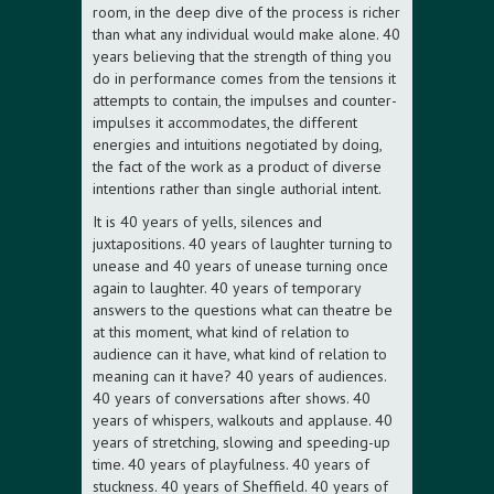
room, in the deep dive of the process is richer
than what any individual would make alone. 40
years believing that the strength of thing you
do in performance comes from the tensions it
attempts to contain, the impulses and counter-
impulses it accommodates, the different
energies and intuitions negotiated by doing,
the fact of the work as a product of diverse
intentions rather than single authorial intent.
It is 40 years of yells, silences and
juxtapositions. 40 years of laughter turning to
unease and 40 years of unease turning once
again to laughter. 40 years of temporary
answers to the questions what can theatre be
at this moment, what kind of relation to
audience can it have, what kind of relation to
meaning can it have? 40 years of audiences.
40 years of conversations after shows. 40
years of whispers, walkouts and applause. 40
years of stretching, slowing and speeding-up
time. 40 years of playfulness. 40 years of
stuckness. 40 years of Sheffield. 40 years of