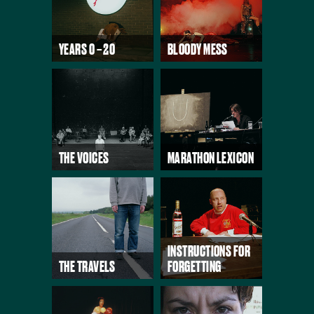
YEARS 0 – 20
BLOODY MESS
THE VOICES
MARATHON LEXICON
INSTRUCTIONS FOR
THE TRAVELS
FORGETTING