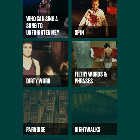
WHO CAN SING A
SONG TO
UNFRIGHTEN ME?
SPIN
FILTHY WORDS &
DIRTY WORK
PHRASES
PARADISE
NIGHTWALKS