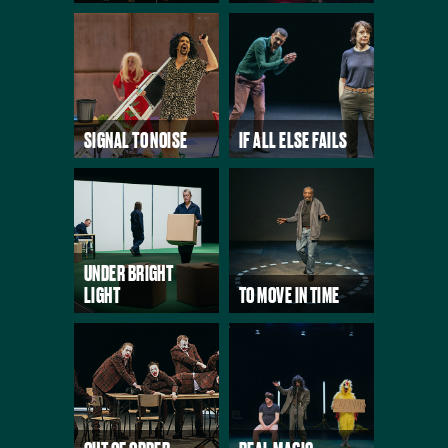
SIGNAL TO NOISE
IF ALL ELSE FAILS
UNDER BRIGHT
LIGHT
TO MOVE IN TIME