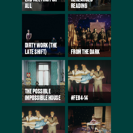
ALL
READING
DIRTY WORK (THE
LATE SHIFT)
FROM THE DARK
THE POSSIBLE
IMPOSSIBLE HOUSE
#FE84-14