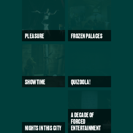
PLEASURE
FROZEN PALACES
SHOWTIME
QUIZOOLA!
A DECADE OF
FORCED
NIGHTS IN THIS CITY
ENTERTAINMENT