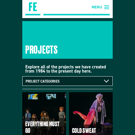
MENU
PROJECTS
Explore all of the projects we have created
from 1984 to the present day here.
PROJECT CATEGORIES
EVERYTHING MUST
GO
COLD SWEAT