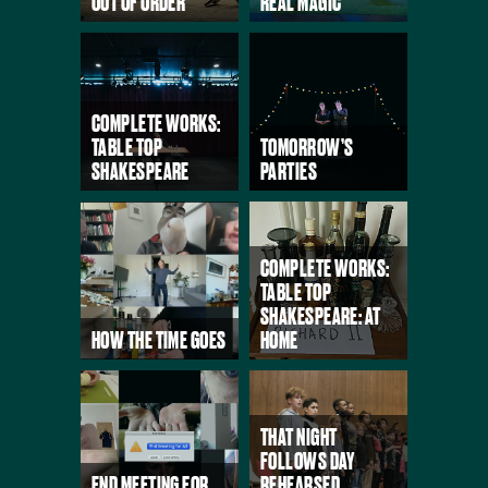
OUT OF ORDER
REAL MAGIC
COMPLETE WORKS:
TABLE TOP
TOMORROW’S
SHAKESPEARE
PARTIES
COMPLETE WORKS:
TABLE TOP
SHAKESPEARE: AT
HOW THE TIME GOES
HOME
THAT NIGHT
FOLLOWS DAY
END MEETING FOR
REHEARSED