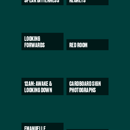
SPEAK BITTERNESS
REGRETS
LOOKING
FORWARDS
RED ROOM
12AM: AWAKE &
CARDBOARD SIGN
LOOKING DOWN
PHOTOGRAPHS
EMANUELLE