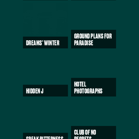
GROUND PLANS FOR
DREAMS’ WINTER
PARADISE
HOTEL
HIDDEN J
PHOTOGRAPHS
CLUB OF NO