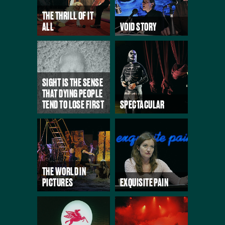
THE THRILL OF IT
ALL
VOID STORY
SIGHT IS THE SENSE
THAT DYING PEOPLE
TEND TO LOSE FIRST
SPECTACULAR
THE WORLD IN
PICTURES
EXQUISITE PAIN