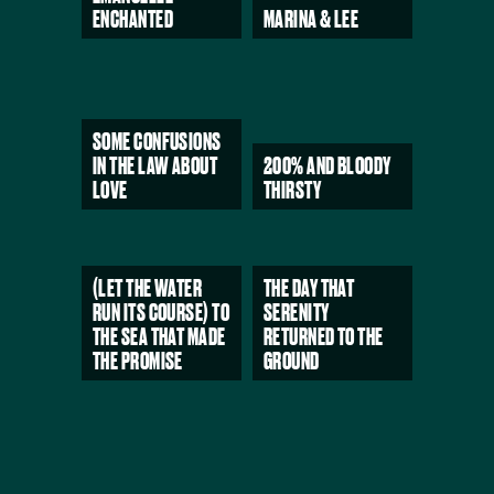
ENCHANTED
MARINA & LEE
SOME CONFUSIONS
IN THE LAW ABOUT
200% AND BLOODY
LOVE
THIRSTY
(LET THE WATER
THE DAY THAT
RUN ITS COURSE) TO
SERENITY
THE SEA THAT MADE
RETURNED TO THE
THE PROMISE
GROUND