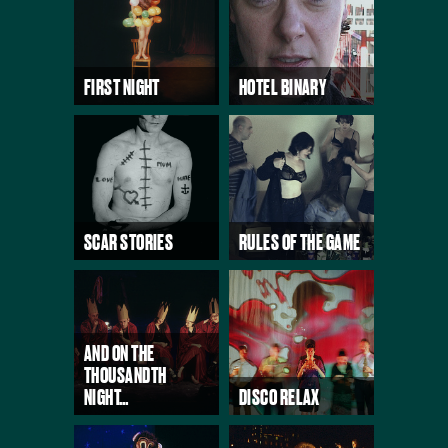
FIRST NIGHT
HOTEL BINARY
SCAR STORIES
RULES OF THE GAME
AND ON THE
THOUSANDTH
NIGHT…
DISCO RELAX