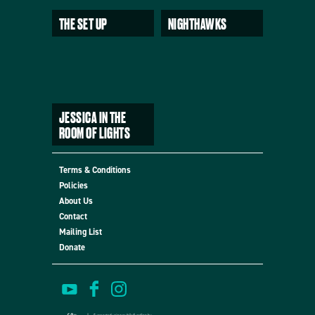
THE SET UP
NIGHTHAWKS
JESSICA IN THE
ROOM OF LIGHTS
Terms & Conditions
Policies
About Us
Contact
Mailing List
Donate