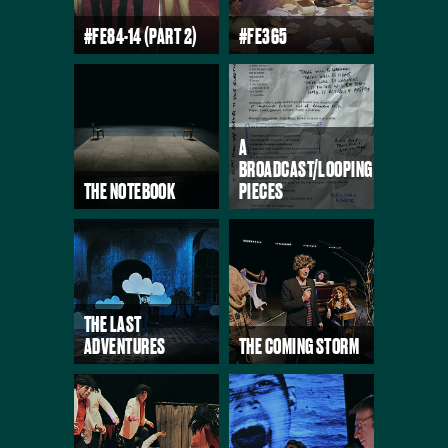
#FE84-14 (PART 2)
#FE365
A
BROADCAST/LOOPING
THE NOTEBOOK
PIECES
THE LAST
ADVENTURES
THE COMING STORM