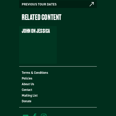
PREVIOUS TOUR DATES
RELATED CONTENT
JOHN ON JESSICA
Terms & Conditions
Policies
MORE
About Us
Contact
Mailing List
Donate