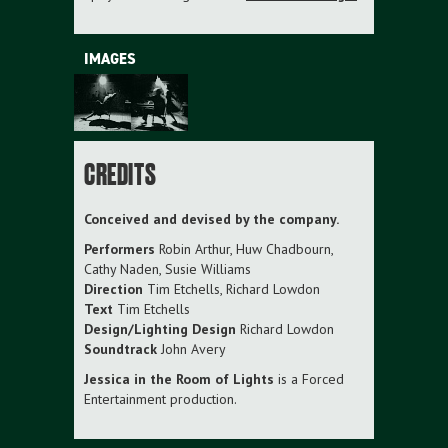
IMAGES
CREDITS
Conceived and devised by the company.
Performers
Robin Arthur, Huw Chadbourn,
Cathy Naden, Susie Williams
Direction
Tim Etchells, Richard Lowdon
Text
Tim Etchells
Design/Lighting Design
Richard Lowdon
Soundtrack
John Avery
Jessica in the Room of Lights
is a Forced
Entertainment production.