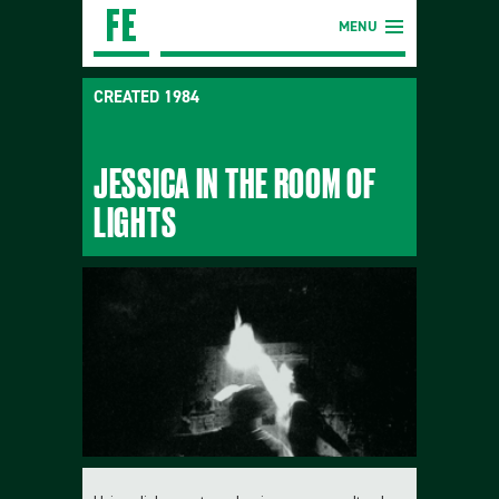
MENU
CREATED 1984
JESSICA IN THE ROOM OF
LIGHTS