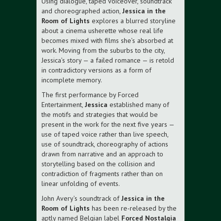
Using dialogue, taped voiceover, soundtrack
and choreographed action,
Jessica in the
Room of Lights
explores a blurred storyline
about a cinema usherette whose real life
becomes mixed with films she’s absorbed at
work. Moving from the suburbs to the city,
Jessica’s story — a failed romance — is retold
in contradictory versions as a form of
incomplete memory.
The first performance by Forced
Entertainment,
Jessica
established many of
the motifs and strategies that would be
present in the work for the next five years —
use of taped voice rather than live speech,
use of soundtrack, choreography of actions
drawn from narrative and an approach to
storytelling based on the collision and
contradiction of fragments rather than on
linear unfolding of events.
John Avery’s soundtrack of
Jessica in the
Room of Lights
has been re-released by the
aptly named Belgian label
Forced Nostalgia