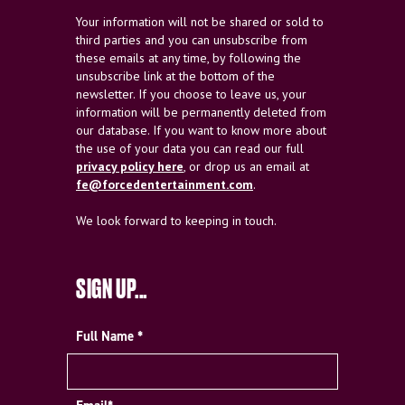
Your information will not be shared or sold to
third parties and you can unsubscribe from
these emails at any time, by following the
unsubscribe link at the bottom of the
newsletter. If you choose to leave us, your
information will be permanently deleted from
our database. If you want to know more about
the use of your data you can read our full
privacy policy here
, or drop us an email at
fe@forcedentertainment.com
.
We look forward to keeping in touch.
SIGN UP...
Full Name *