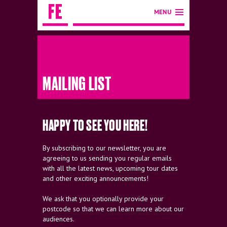
MENU
MAILING LIST
HAPPY TO SEE YOU HERE!
By subscribing to our newsletter, you are
agreeing to us sending you regular emails
with all the latest news, upcoming tour dates
and other exciting announcements!
We ask that you optionally provide your
postcode so that we can learn more about our
audiences.