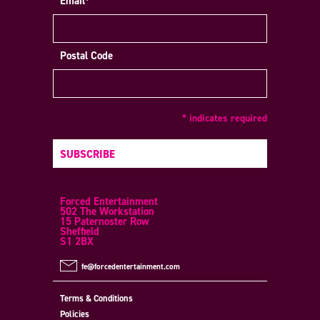
Email*
Postal Code
* indicates required
SUBSCRIBE
Forced Entertainment
502 The Workstation
15 Paternoster Row
Sheffield
S1 2BX
fe@forcedentertainment.com
Terms & Conditions
Policies