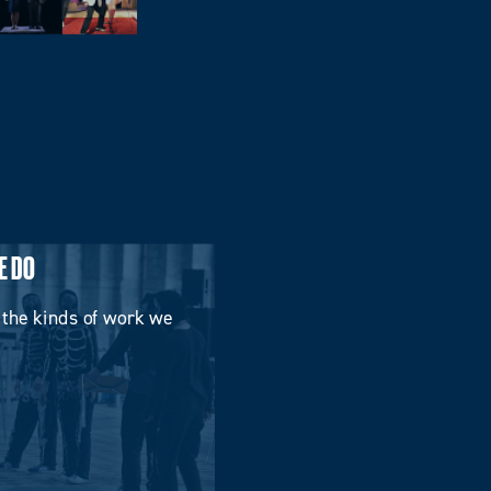
E DO
 the kinds of work we