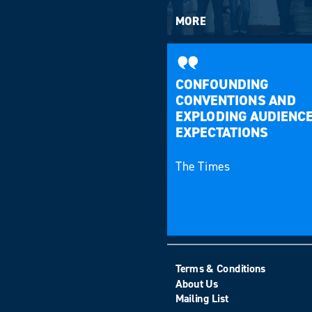
MORE
CONFOUNDING
CONVENTIONS AND
EXPLODING AUDIENC
EXPECTATIONS
The Times
Terms & Conditions
About Us
Mailing List