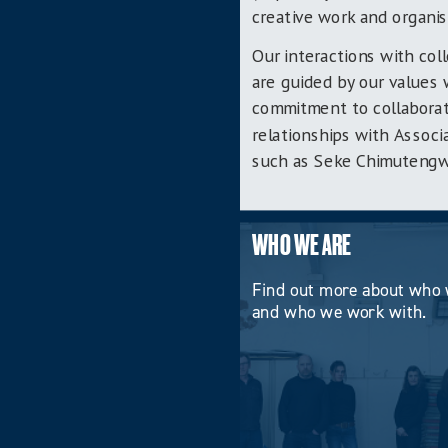
creative work and organis
Our interactions with col
are guided by our values 
commitment to collaborat
relationships with Associ
such as Seke Chimutengwen
WHO WE ARE
Find out more about who 
and who we work with.