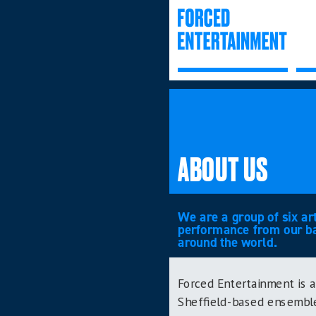
ABOUT US
We are a group of six ar
performance from our bas
around the world.
Forced Entertainment is a
Sheffield-based ensemble