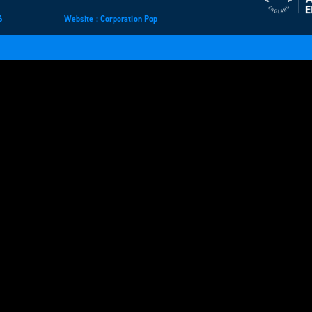
6
Website
design
: Corporation Pop
and
development