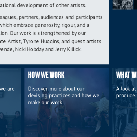
ational development of other artists.
leagues, partners, audiences and participants
which embrace generosity, rigour, and a
ion. Our work is strengthened by our
ate Artist, Tyrone Huggins, and guest artists
de, Nicki Hobday and Jerry Killick.
HOW WE WORK
WHAT W
we are
Discover more about our
A look at
devising practices and how we
produce.
make our work.