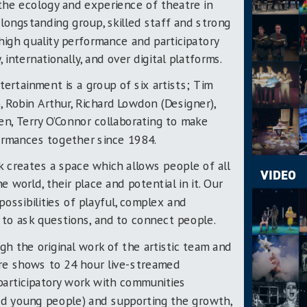
g the ecology and experience of theatre in
ongstanding group, skilled staff and strong
 high quality performance and participatory
y, internationally, and over digital platforms.
tertainment is a group of six artists; Tim
r), Robin Arthur, Richard Lowdon (Designer),
den, Terry O’Connor collaborating to make
formances together since 1984.
rk creates a space which allows people of all
VIDEO
 world, their place and potential in it. Our
possibilities of playful, complex and
r to ask questions, and to connect people.
h the original work of the artistic team and
tre shows to 24 hour live-streamed
 participatory work with communities
sed young people) and supporting the growth,