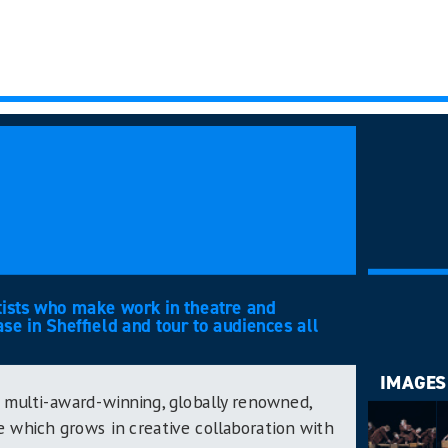
tists who make work in theatre and
e in Sheffield and tour to audiences all
IMAGES
 multi-award-winning, globally renowned,
 which grows in creative collaboration with