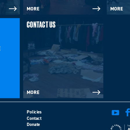
MORE
MORE
CONTACT US
E
MORE
Policies
Contact
Donate