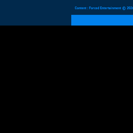
Content : Forced Entertainment © 202