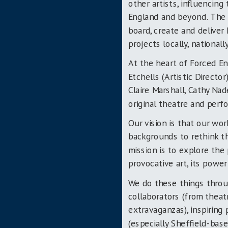
other artists, influencin
England and beyond. The l
board, create and deliver
projects locally, nationall
At the heart of Forced En
Etchells (Artistic Directo
Claire Marshall, Cathy Na
original theatre and per
Our vision is that our wo
backgrounds to rethink the
mission is to explore the 
provocative art, its powe
We do these things throug
collaborators (from thea
extravaganzas), inspiring
(especially Sheffield-ba