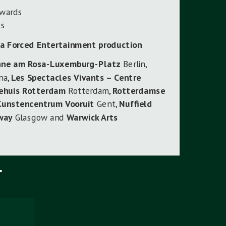
dwards
es
 a Forced Entertainment production
hne am Rosa-Luxemburg-Platz
Berlin,
na,
Les Spectacles Vivants – Centre
ehuis Rotterdam
Rotterdam,
Rotterdamse
Kunstencentrum Vooruit
Gent,
Nuffield
way
Glasgow and
Warwick Arts
T