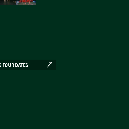
S TOUR DATES