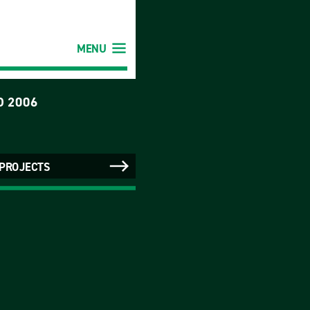
MENU
D 2006
 PROJECTS