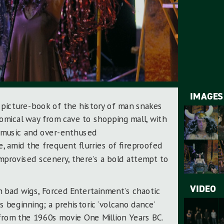
IMAGES
 picture-book of the history of man snakes
comical way from cave to shopping mall, with
 music and over-enthused
 amid the frequent flurries of fireproofed
mprovised scenery, there’s a bold attempt to
VIDEO
 bad wigs, Forced Entertainment’s chaotic
s beginning; a prehistoric ‘volcano dance’
from the 1960s movie One Million Years BC.