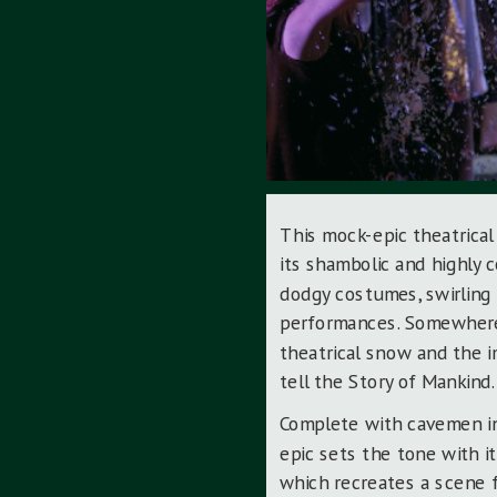
This mock-epic theatrical
its shambolic and highly 
dodgy costumes, swirling
performances. Somewhere,
theatrical snow and the i
tell the Story of Mankind.
Complete with cavemen in
epic sets the tone with it
which recreates a scene 