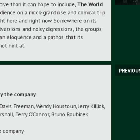
tive than it can hope to include,
The World
dience on a mock-grandiose and comical trip
ght here and right now. Somewhere on its
versions and noisy digressions, the group’s
an eloquence and a pathos that its
ot hint at.
PREVIOU
by the company
 Davis Freeman, Wendy Houstoun, Jerry Killick,
rshall, Terry O’Connor, Bruno Roubicek
he company