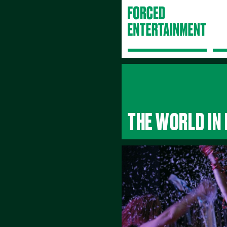
THE WORLD IN