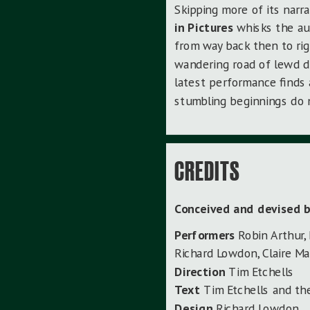
Skipping more of its narra
in Pictures
whisks the au
from way back then to ri
wandering road of lewd di
latest performance finds 
stumbling beginnings do n
CREDITS
Conceived and devised 
Performers
Robin Arthur,
Richard Lowdon, Claire Ma
Direction
Tim Etchells
Text
Tim Etchells and t
Design
Richard Lowdon