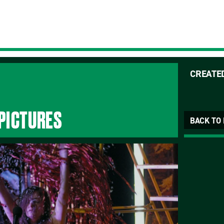
CREATE
 PICTURES
BACK TO