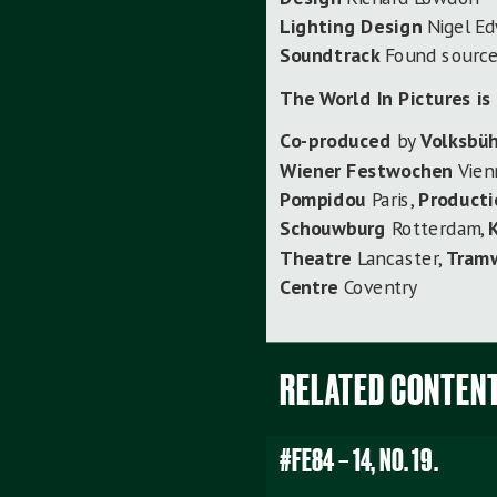
Lighting Design
Nigel E
Soundtrack
Found sourc
The World In Pictures
is
Co-produced
by
Volksbü
Wiener Festwochen
Vien
Pompidou
Paris,
Producti
Schouwburg
Rotterdam,
Theatre
Lancaster,
Tram
Centre
Coventry
RELATED CONTEN
#FE84 – 14, NO. 19.