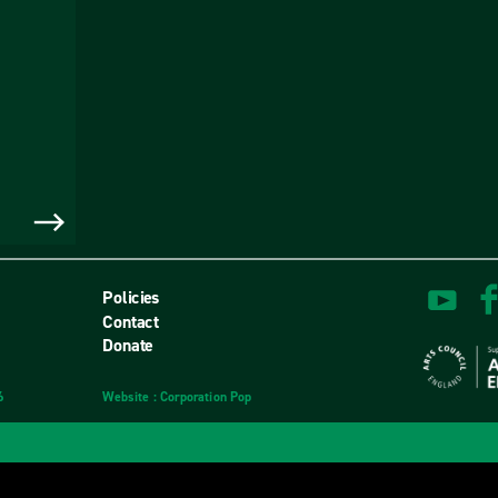
Policies
Contact
Donate
6
Website
design
: Corporation Pop
and
development