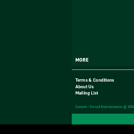
MORE
Terms & Conditions
About Us
Mailing List
Content : Forced Entertainment © 202