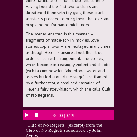
either facilitate or hinder these enactments.
Having bound the first two to chairs and
threatened them with toy guns, these cruel
assistants proceed to bring them the texts and
props the performance might need.
The scenes enacted in this manner —
fragments of made-for-TV movies, love
stories, cop shows — are replayed many times
as though Helen is unsure about their true
order or correct arrangement. The scenes,
which become increasingly violent and chaotic
(with talcum powder, fake blood, water and
leaves hurled around the stage), are framed
by a further text, a confused narration of
Helen’s fairy story/history which she calls
Club
of No Regrets
.
00:00
|
02:29
"Club of No Regrets" (excerpt) from the
Club of No Regrets soundtrack by John
Avery.