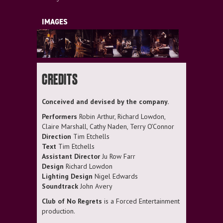
IMAGES
CREDITS
Conceived and devised by the company.
Performers
Robin Arthur, Richard Lowdon,
Claire Marshall, Cathy Naden, Terry O’Connor
Direction
Tim Etchells
Text
Tim Etchells
Assistant Director
Ju Row Farr
Design
Richard Lowdon
Lighting Design
Nigel Edwards
Soundtrack
John Avery
Club of No Regrets
is a Forced Entertainment
production.