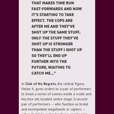
THAT MAKES TIME RUN
FAST-FORWARDS AND NOW
IT’S STARTING TO TAKE
EFFECT. THE COPS ARE
AFTER ME AND THEY’VE
SHOT UP THE SAME STUFF,
ONLY THE STUFF THEY’VE
SHOT UP IS STRONGER
THAN THE STUFF I SHOT UP
SO THEY’LL END UP
FURTHER INTO THE
FUTURE, WAITING TO
CATCH ME…”
In
Club of No Regrets
, the central figure,
Helen X, gives orders to a pair of performers
to enact a series of scenes inside a crude and
tiny box set, located centre stage. A second
pair of performers — who function as brutal
and incompetent stagehands or captors —