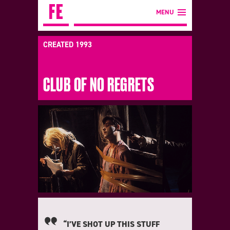
MENU
CREATED 1993
CLUB OF NO REGRETS
“I’VE SHOT UP THIS STUFF