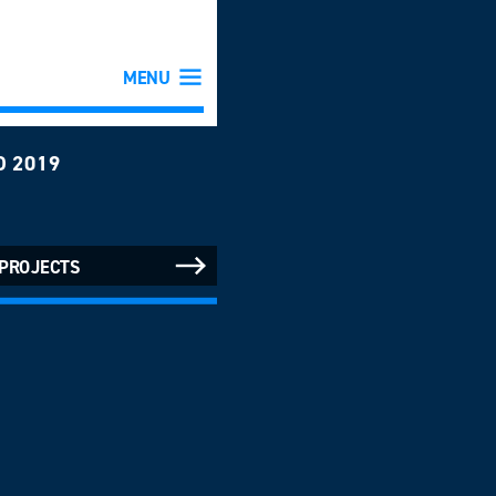
MENU
D 2019
 PROJECTS