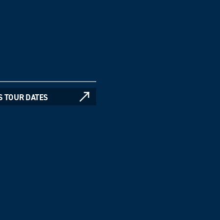
S TOUR DATES