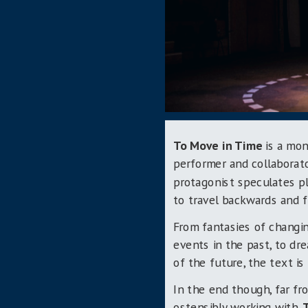
To Move in Time
is a mon
performer and collaborat
protagonist speculates pl
to travel backwards and f
From fantasies of changi
events in the past, to d
of the future, the text i
In the end though, far fro
ostensibly working with,