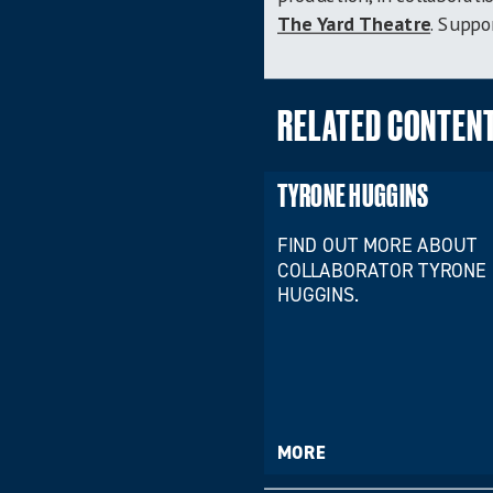
The Yard Theatre
. Supp
RELATED CONTEN
TYRONE HUGGINS
FIND OUT MORE ABOUT
COLLABORATOR TYRONE
HUGGINS.
MORE