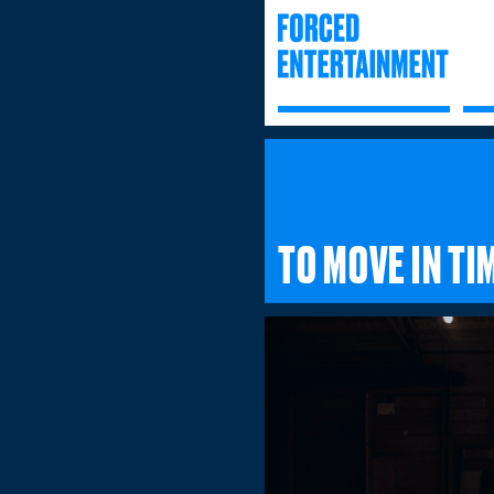
TO MOVE IN TI