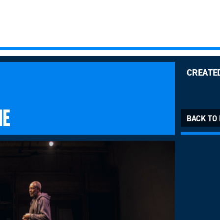
CREATE
ME
BACK TO