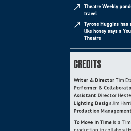
Theatre Weekly pond
travel
Tyrone Huggins has a
like honey says a Yo
Theatre
CREDITS
Writer & Director
Tim Et
Performer & Collaborato
Assistant Director
Hester
Lighting Design
Jim Harr
Production Managemen
To Move i
n Time
is a Tim
production, in collaborat