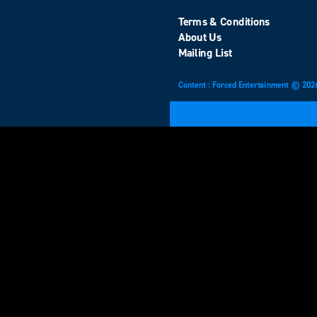
Terms & Conditions
About Us
Mailing List
Content : Forced Entertainment © 202