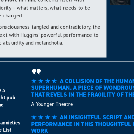
iority – what matters, what needs to be
e changed.
onsciousness tangled and contradictory, the
 text with Huggins’ powerful performance to
 absurdity and melancholia.
★ ★ ★ ★ A COLLISION OF THE HUMA
SUPERHUMAN. A PIECE OF WONDROU
y a
THAT REVELS IN THE FRAGILITY OF
ght pub
A Younger Theatre
he
★ ★ ★ ★ AN INSIGHTFUL SCRIPT AND
anxieties
PERFORMANCE IN THIS THOUGHTFUL 
e List
WORK