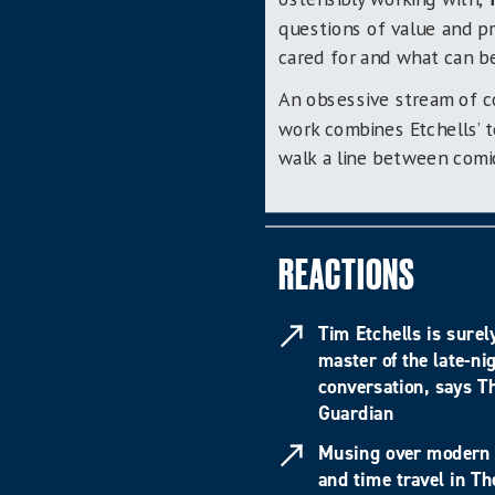
questions of value and pr
cared for and what can b
An obsessive stream of c
work
combines
Etchells’
walk a line between comic
REACTIONS
Tim Etchells is surel
master of the late-ni
conversation, says T
Guardian
Musing over modern 
and time travel in Th