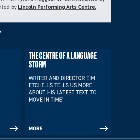
orted by
Lincoln Performing Arts Centre.
T
THE CENTRE OF A LANGUAGE
STORM
WRITER AND DIRECTOR TIM
ETCHELLS TELLS US MORE
ABOUT HIS LATEST TEXT 'TO
MOVE IN TIME'
MORE