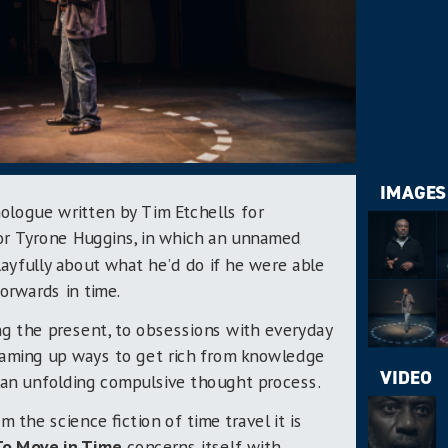
IMAGES
ologue written by Tim Etchells for
or Tyrone Huggins, in which an unnamed
ayfully about what he’d do if he were able
orwards in time.
ng the present, to obsessions with everyday
reaming up ways to get rich from knowledge
VIDEO
s an unfolding compulsive thought process.
m the science fiction of time travel it is
To Move in Time
concerns itself with