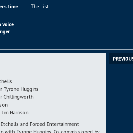
ers time
The List
 voice
unger
PREVIOU
chells
r
Tyrone Huggins
 Chillingworth
ison
t
Jim Harrison
 Etchells and Forced Entertainment
ion with Tyrone Huggins. Co-commissioned by