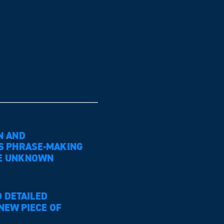
N AND
S PHRASE-MAKING
 THE UNKNOWN
 DETAILED
NEW PIECE OF