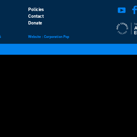
Policies
Contact
Donate
6
Website
design
: Corporation Pop
and
development