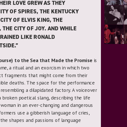
HEIR LOVE GREW AS THEY
CITY OF SPIRES, THE KENTUCKY
 CITY OF ELVIS KING, THE
, THE CITY OF JOY. AND WHILE
 RAINED LIKE RONALD
SIDE.”
Course) to the Sea that Made the Promise
is
, a ritual and an exorcism in which two
 fragments that might come from their
ssible deaths. The space for the performance
resembling a dilapidated factory. A voiceover
 broken poetical slang, describing the life
a woman in an ever-changing and dangerous
formers use a gibberish language of cries,
the shapes and passions of language