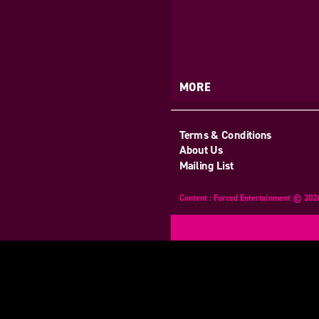
MORE
Terms & Conditions
About Us
Mailing List
Content : Forced Entertainment © 202