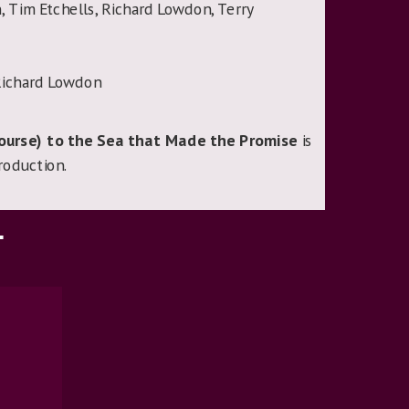
Tim Etchells, Richard Lowdon, Terry
ichard Lowdon
Course) to the Sea that Made the Promise
is
roduction.
T