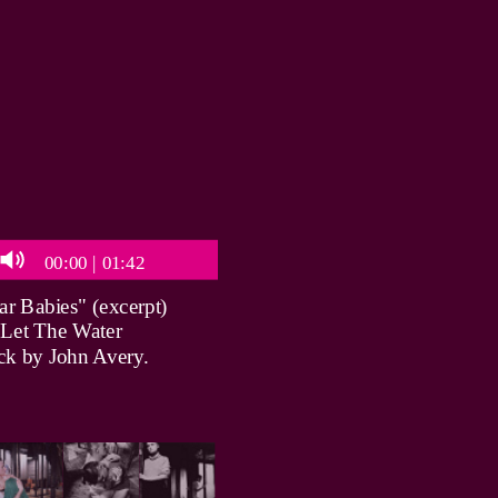
00:00
|
01:42
r Babies" (excerpt)
 Let The Water
ck by John Avery.