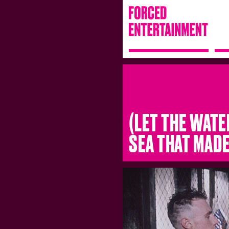
(LET THE WATE
SEA THAT MAD