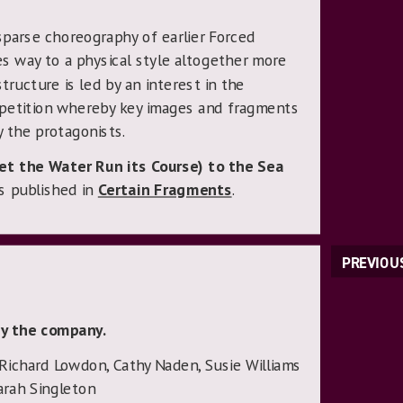
sparse choreography of earlier Forced
s way to a physical style altogether more
tructure is led by an interest in the
petition whereby key images and fragments
 the protagonists.
Let the Water Run its Course) to the Sea
s published in
Certain Fragments
.
PREVIOU
y the company.
 Richard Lowdon, Cathy Naden, Susie Williams
arah Singleton