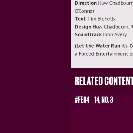
Direction
Huw Chadbourn, 
O’Connor
Text
Tim Etchells
Design
Huw Chadbourn, R
Soundtrack
John Avery
(Let the Water Run its 
a Forced Entertainment p
RELATED CONTEN
#FE84 – 14, NO. 3