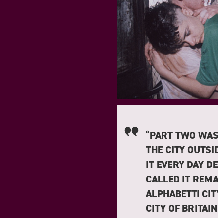
“PART TWO WAS
THE CITY OUTSI
IT EVERY DAY D
CALLED IT REMA
ALPHABETTI CIT
CITY OF BRITAI