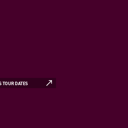
S TOUR DATES