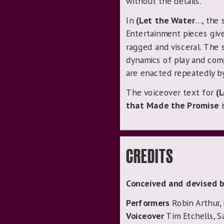
without the details.
In
(Let the Water
…, the 
Entertainment pieces give
ragged and visceral. The s
dynamics of play and com
are enacted repeatedly by
The voiceover text for
(
that Made the Promise
i
CREDITS
Conceived and devised b
Performers
Robin Arthur,
Voiceover
Tim Etchells, S