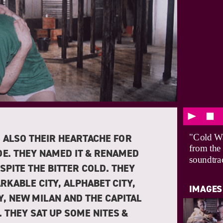
 ALSO THEIR HEARTACHE FOR
"Cold Wa
from the
DE. THEY NAMED IT & RENAMED
soundtra
ESPITE THE BITTER COLD. THEY
RKABLE CITY, ALPHABET CITY,
IMAGES
Y, NEW MILAN AND THE CAPITAL
N. THEY SAT UP SOME NITES &