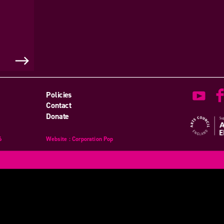
Policies
Contact
Donate
6
Website
design
: Corporation Pop
and
development