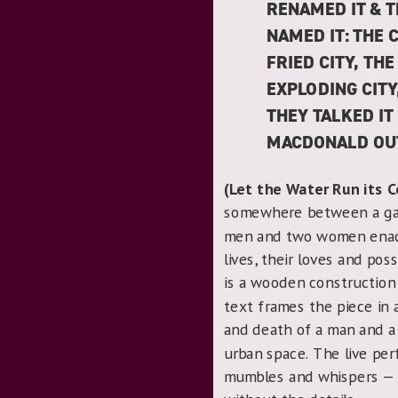
RENAMED IT & T
NAMED IT: THE 
FRIED CITY, THE
EXPLODING CITY
THEY TALKED IT
MACDONALD OUT
(Let the Water Run its 
somewhere between a game
men and two women enact
lives, their loves and po
is a wooden construction 
text frames the piece in a
and death of a man and 
urban space. The live per
mumbles and whispers — 