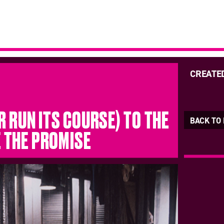
CREATE
R RUN ITS COURSE) TO THE
BACK TO
E THE PROMISE