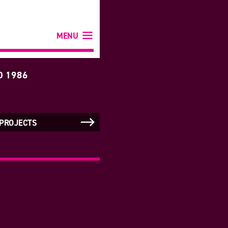
MENU
D 1986
 PROJECTS