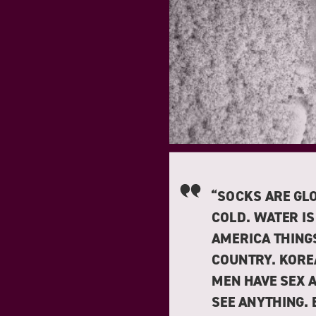
“SOCKS ARE GLO
COLD. WATER IS
AMERICA THINGS
COUNTRY. KORE
MEN HAVE SEX 
SEE ANYTHING.