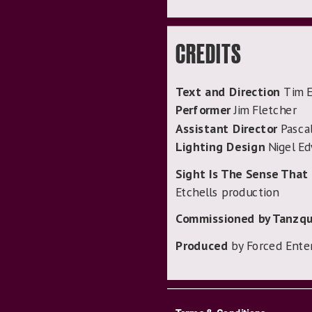
CREDITS
Text and Direction
Tim E
Performer
Jim Fletcher
Assistant Director
Pascal
Lighting Design
Nigel E
Sight Is The Sense That 
Etchells production
Commissioned by Tanzqu
Produced
by Forced Ente