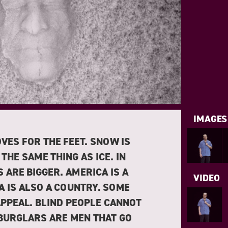
IMAGES
VES FOR THE FEET. SNOW IS
 THE SAME THING AS ICE. IN
 ARE BIGGER. AMERICA IS A
VIDEO
A IS ALSO A COUNTRY. SOME
APPEAL. BLIND PEOPLE CANNOT
 BURGLARS ARE MEN THAT GO