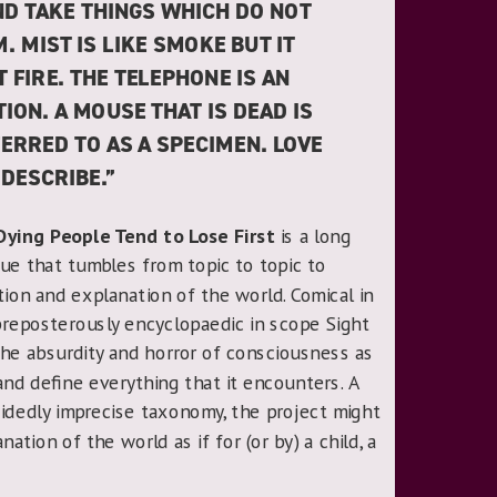
ND TAKE THINGS WHICH DO NOT
. MIST IS LIKE SMOKE BUT IT
FIRE. THE TELEPHONE IS AN
ION. A MOUSE THAT IS DEAD IS
ERRED TO AS A SPECIMEN. LOVE
 DESCRIBE.”
Dying People Tend to Lose First
is a long
ue that tumbles from topic to topic to
ration and explanation of the world. Comical in
preposterously encyclopaedic in scope Sight
he absurdity and horror of consciousness as
e and define everything that it encounters. A
cidedly imprecise taxonomy, the project might
ation of the world as if for (or by) a child, a