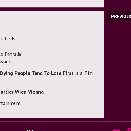
PREVIOU
tchells
e Petralia
dwards
Dying People Tend To Lose First
is a Tim
artier Wien Vienna
rtainment