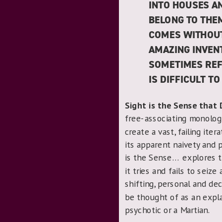
INTO HOUSES A
BELONG TO THEM
COMES WITHOUT 
AMAZING INVENT
SOMETIMES REF
IS DIFFICULT TO
Sight is the Sense that 
free-associating monolog
create a vast, failing ite
its apparent naivety and 
is the Sense… explores t
it tries and fails to seiz
shifting, personal and de
be thought of as an explan
psychotic or a Martian.