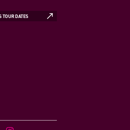
S TOUR DATES