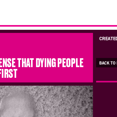
CREATE
SENSE THAT DYING PEOPLE
BACK TO
FIRST