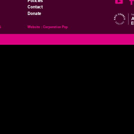
Policies
Contact
Donate
6
Website
design
: Corporation Pop
and
development