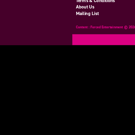
Terms & Conditions
About Us
Mailing List
Content : Forced Entertainment © 202