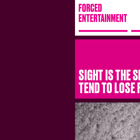
SIGHT IS THE 
TEND TO LOSE 