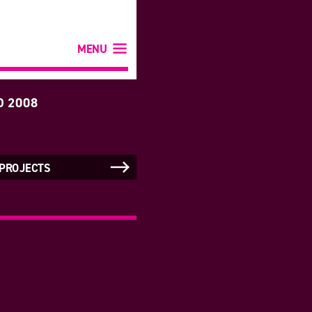
MENU
D 2008
 PROJECTS