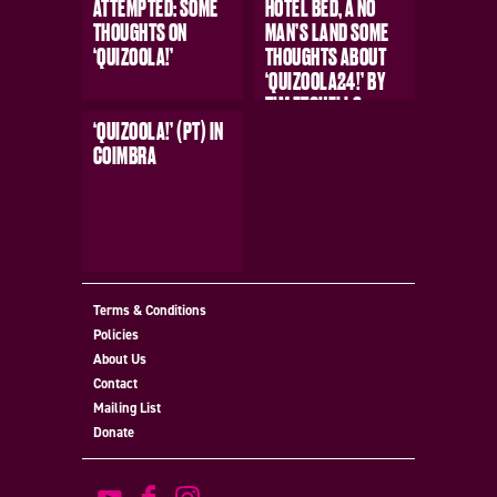
ATTEMPTED: SOME
HOTEL BED, A NO
THOUGHTS ON
MAN’S LAND SOME
‘QUIZOOLA!’
THOUGHTS ABOUT
‘QUIZOOLA24!’ BY
TIM ETCHELLS
‘QUIZOOLA!’ (PT) IN
COIMBRA
MORE
MORE
Terms & Conditions
Policies
MORE
About Us
Contact
Mailing List
Donate