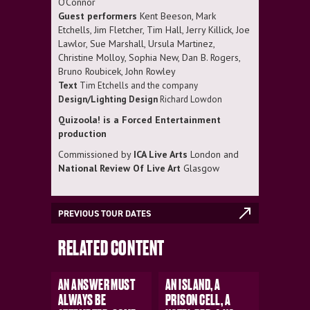
O’Connor
Guest performers
Kent Beeson, Mark
Etchells, Jim Fletcher, Tim Hall, Jerry Killick, Joe
Lawlor, Sue Marshall, Ursula Martinez,
Christine Molloy, Sophia New, Dan B. Rogers,
Bruno Roubicek, John Rowley
Text
Tim Etchells and the company
Design/Lighting Design
Richard Lowdon
Quizoola! is a Forced Entertainment
production
Commissioned by
ICA Live Arts
London and
National Review Of Live Art
Glasgow
PREVIOUS TOUR DATES
RELATED CONTENT
AN ANSWER MUST
AN ISLAND, A
ALWAYS BE
PRISON CELL, A