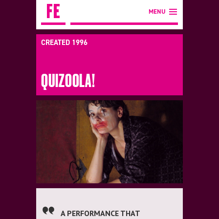
MENU
CREATED 1996
QUIZOOLA!
A PERFORMANCE THAT