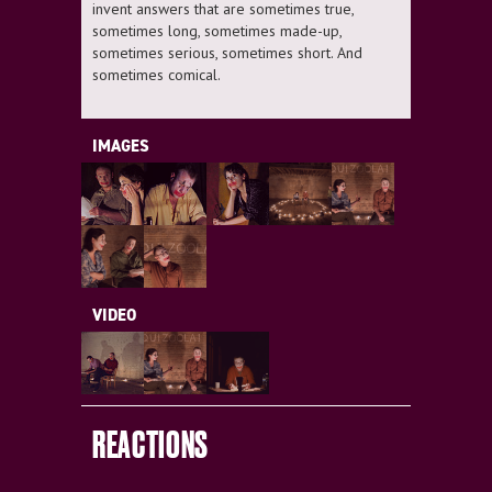
invent answers that are sometimes true,
sometimes long, sometimes made-up,
sometimes serious, sometimes short. And
sometimes comical.
IMAGES
VIDEO
REACTIONS