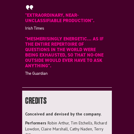
"EXTRAORDINARY, NEAR-
UNCLASSIFIABLE PRODUCTION".
Irish Times
"MESMERISINGLY ENERGETIC... AS IF
THE ENTIRE REPERTOIRE OF
QUESTIONS IN THE WORLD WERE
BEING EXHAUSTED, SO THAT NO-ONE
OUTSIDE WOULD EVER HAVE TO ASK
ANYTHING".
The Guardian
CREDITS
Conceived and devised by the company.
Performers
Robin Arthur, Tim Etchells, Richard
Lowdon, Claire Marshall, Cathy Naden, Terry