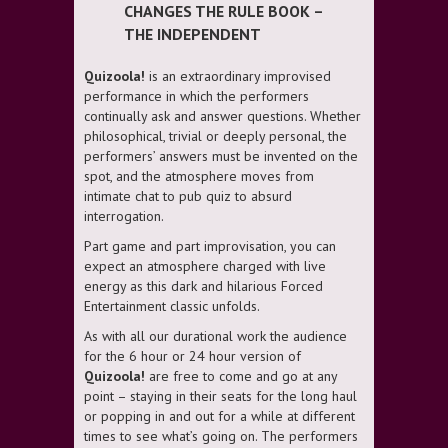
CHANGES THE RULE BOOK –
THE INDEPENDENT
Quizoola!
is an extraordinary improvised
performance in which the performers
continually ask and answer questions. Whether
philosophical, trivial or deeply personal, the
performers’ answers must be invented on the
spot, and the atmosphere moves from
intimate chat to pub quiz to absurd
interrogation.
Part game and part improvisation, you can
expect an atmosphere charged with live
energy as this dark and hilarious Forced
Entertainment classic unfolds.
As with all our durational work the audience
for the 6 hour or 24 hour version of
Quizoola!
are free to come and go at any
point – staying in their seats for the long haul
or popping in and out for a while at different
times to see what’s going on. The performers