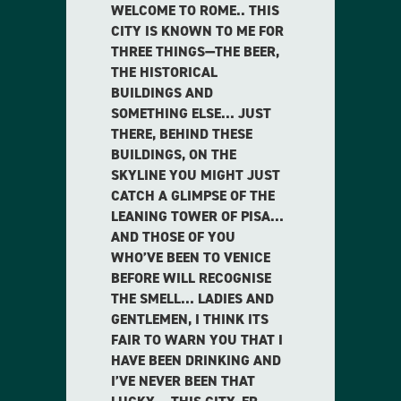
WELCOME TO ROME.. THIS
CITY IS KNOWN TO ME FOR
THREE THINGS—THE BEER,
THE HISTORICAL
BUILDINGS AND
SOMETHING ELSE… JUST
THERE, BEHIND THESE
BUILDINGS, ON THE
SKYLINE YOU MIGHT JUST
CATCH A GLIMPSE OF THE
LEANING TOWER OF PISA…
AND THOSE OF YOU
WHO’VE BEEN TO VENICE
BEFORE WILL RECOGNISE
THE SMELL… LADIES AND
GENTLEMEN, I THINK ITS
FAIR TO WARN YOU THAT I
HAVE BEEN DRINKING AND
I’VE NEVER BEEN THAT