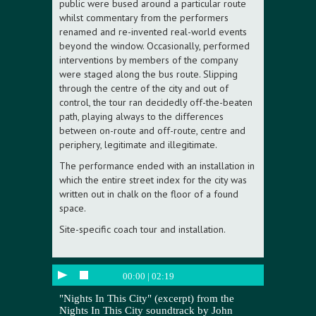
public were bused around a particular route
whilst commentary from the performers
renamed and re-invented real-world events
beyond the window. Occasionally, performed
interventions by members of the company
were staged along the bus route. Slipping
through the centre of the city and out of
control, the tour ran decidedly off-the-beaten
path, playing always to the differences
between on-route and off-route, centre and
periphery, legitimate and illegitimate.
The performance ended with an installation in
which the entire street index for the city was
written out in chalk on the floor of a found
space.
Site-specific coach tour and installation.
00:00
|
02:19
"Nights In This City" (excerpt) from the
Nights In This City soundtrack by John