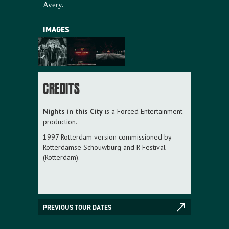
Avery.
IMAGES
CREDITS
Nights in this City
is a Forced Entertainment
production.
1997 Rotterdam version commissioned by
Rotterdamse Schouwburg and R Festival
(Rotterdam).
PREVIOUS TOUR DATES