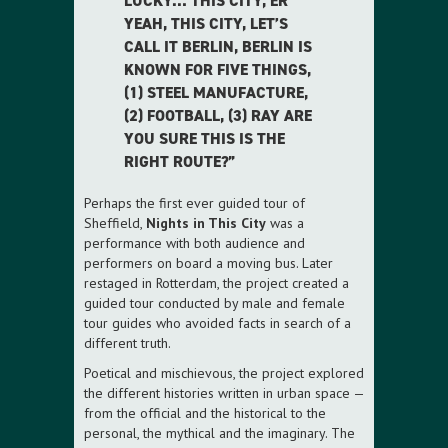
LUCKY… THIS CITY, ER
YEAH, THIS CITY, LET’S
CALL IT BERLIN, BERLIN IS
KNOWN FOR FIVE THINGS,
(1) STEEL MANUFACTURE,
(2) FOOTBALL, (3) RAY ARE
YOU SURE THIS IS THE
RIGHT ROUTE?”
Perhaps the first ever guided tour of
Sheffield,
Nights in This City
was a
performance with both audience and
performers on board a moving bus. Later
restaged in Rotterdam, the project created a
guided tour conducted by male and female
tour guides who avoided facts in search of a
different truth.
Poetical and mischievous, the project explored
the different histories written in urban space —
from the official and the historical to the
personal, the mythical and the imaginary. The