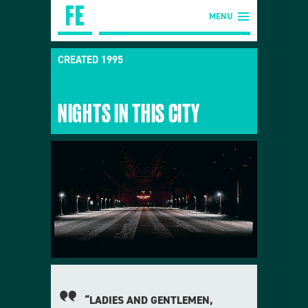
MENU
CREATED 1995
NIGHTS IN THIS CITY
“LADIES AND GENTLEMEN,