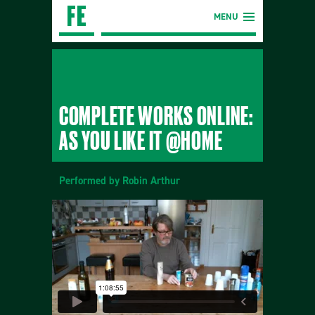
MENU
COMPLETE WORKS ONLINE:
AS YOU LIKE IT @HOME
Performed by Robin Arthur