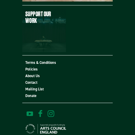
SUPPORT OUR
WORK
Terms & Conditions
Policies
MORE
About Us
Contact
Mailing List
Donate