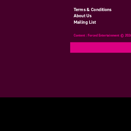
Terms & Conditions
About Us
Mailing List
Content : Forced Entertainment © 202