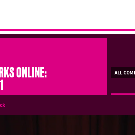
KS ONLINE:
ALL COM
1
ick