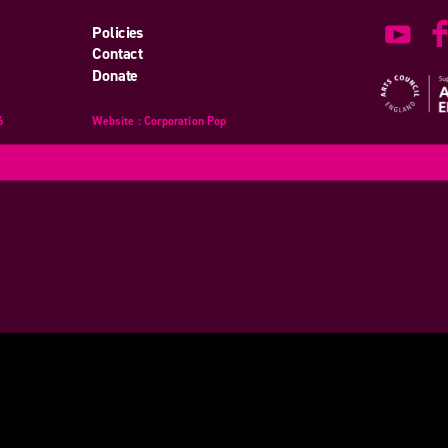
Policies
Contact
Donate
6
Website
design
: Corporation Pop
and
development