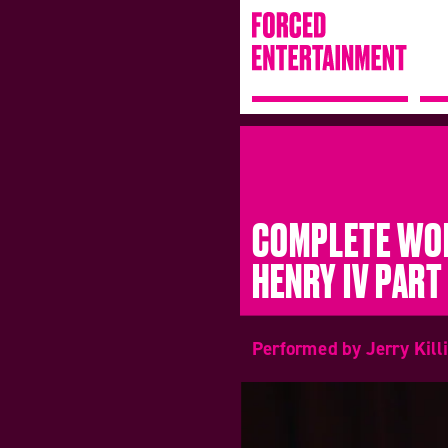
COMPLETE WOR
HENRY IV PART 
Performed by Jerry Kill