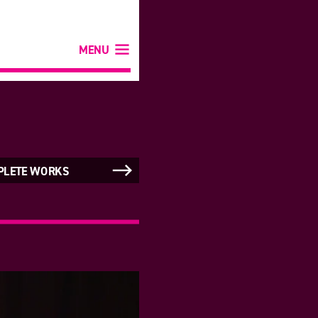
MENU
PLETE WORKS