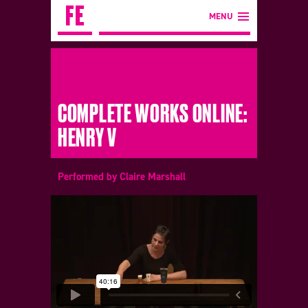
MENU
COMPLETE WORKS ONLINE:
HENRY V
Performed by Claire Marshall