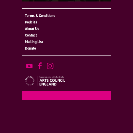
Terms & Conditions
Policies
About Us
Contact
Mailing List
Donate