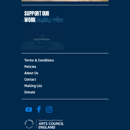
SUPPORT OUR
WORK
Terms & Conditions
Policies
MORE
About Us
Contact
Mailing List
Donate