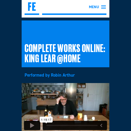
MENU
COMPLETE WORKS ONLINE:
KING LEAR @HOME
Performed by Robin Arthur