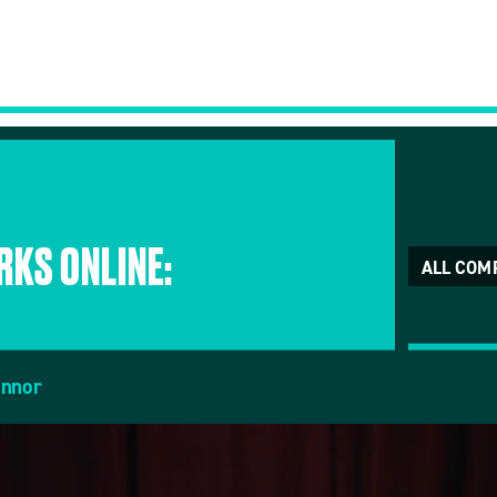
KS ONLINE:
ALL COM
onnor