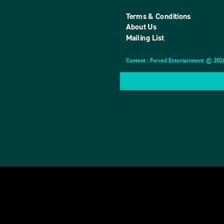
Terms & Conditions
About Us
Mailing List
Content : Forced Entertainment © 202