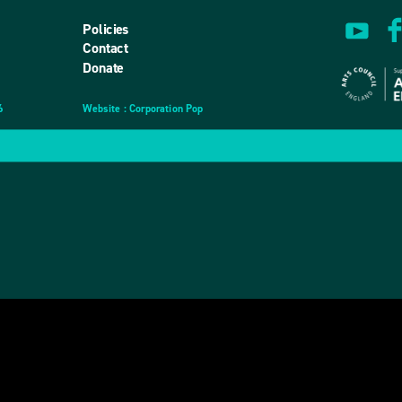
Policies
Contact
Donate
6
Website
design
: Corporation Pop
and
development