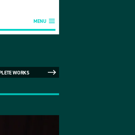
MENU
PLETE WORKS