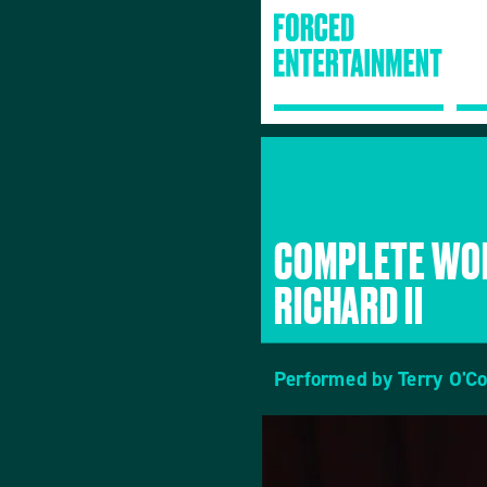
COMPLETE WOR
RICHARD II
Performed by Terry O'C