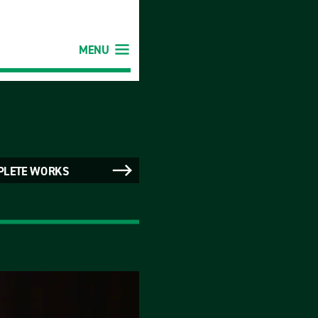
MENU
PLETE WORKS