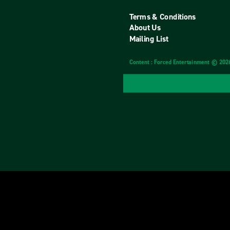
Terms & Conditions
About Us
Mailing List
Content : Forced Entertainment © 202