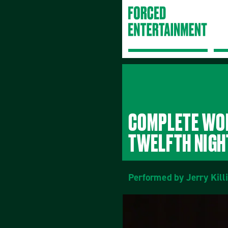
COMPLETE WOR
TWELFTH NIGH
Performed by Jerry Kill