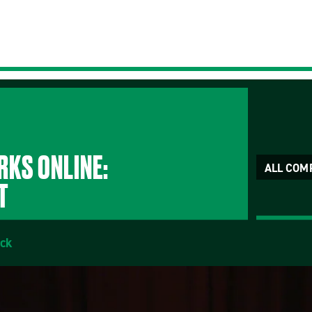
KS ONLINE:
ALL COM
T
ick