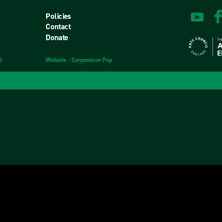
Policies
Contact
Donate
6
Website
design
: Corporation Pop
and
development