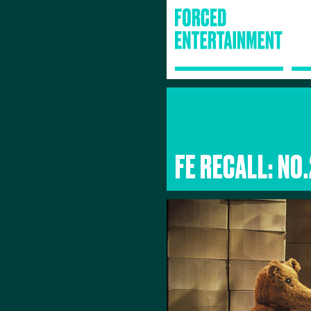
FE RECALL: NO