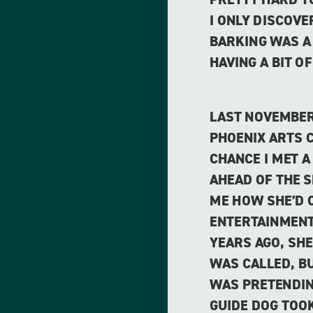
I ONLY DISCOV
BARKING WAS A
HAVING A BIT OF
LAST NOVEMBER
PHOENIX ARTS C
CHANCE I MET A
AHEAD OF THE 
ME HOW SHE’D 
ENTERTAINMENT
YEARS AGO, SH
WAS CALLED, B
WAS PRETENDIN
GUIDE DOG TOOK