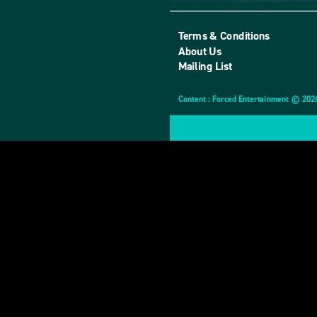
Terms & Conditions
About Us
Mailing List
Content : Forced Entertainment © 202