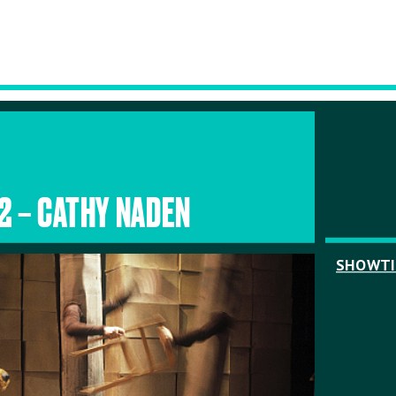
.2 – CATHY NADEN
SHOWT