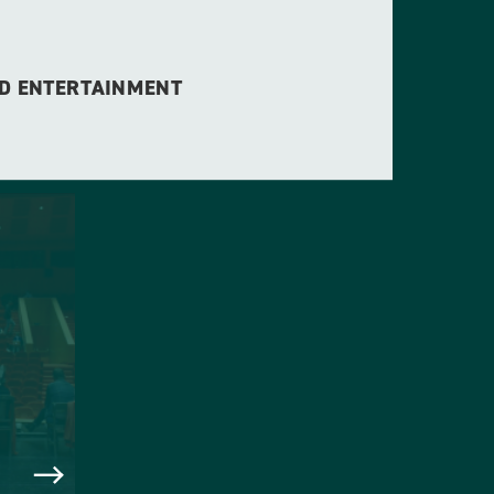
ED ENTERTAINMENT