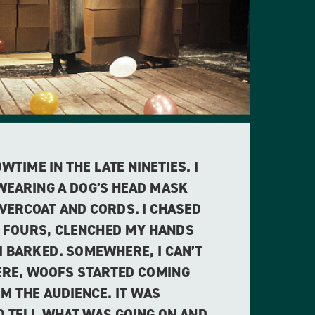
TIME IN THE LATE NINETIES. I
 WEARING A DOG’S HEAD MASK
OVERCOAT AND CORDS. I CHASED
 FOURS, CLENCHED MY HANDS
I BARKED. SOMEWHERE, I CAN’T
RE, WOOFS STARTED COMING
M THE AUDIENCE. IT WAS
O TELL WHAT WAS GOING ON AND