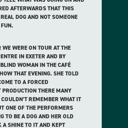
ERED AFTERWARDS THAT THIS
 REAL DOG AND NOT SOMEONE
 FUN.
 WE WERE ON TOUR AT THE
ENTRE IN EXETER AND BY
 BLIND WOMAN IN THE CAFÉ
SHOW THAT EVENING. SHE TOLD
COME TO A FORCED
 PRODUCTION THERE MANY
E COULDN’T REMEMBER WHAT IT
UT ONE OF THE PERFORMERS
G TO BE A DOG AND HER OLD
 A SHINE TO IT AND KEPT