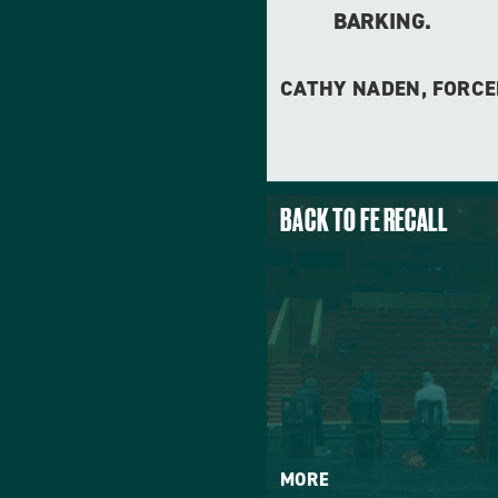
BARKING.
CATHY NADEN, FORC
BACK TO FE RECALL
MORE