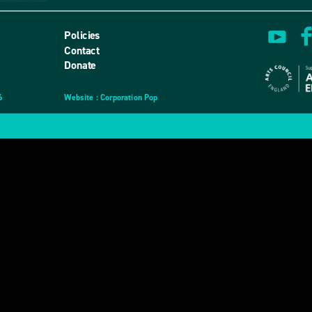
Policies
Contact
Donate
6
Website
design
: Corporation Pop
and
development