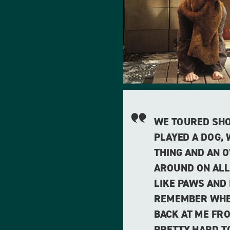
WE TOURED SHOW
PLAYED A DOG,
THING AND AN 
AROUND ON ALL
LIKE PAWS AND 
REMEMBER WHE
BACK AT ME FRO
PRETTY HARD T