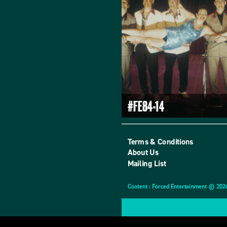
#FE84-14
Terms & Conditions
About Us
Mailing List
Content : Forced Entertainment © 202