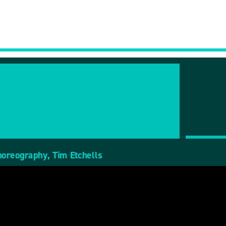
horeography, Tim Etchells