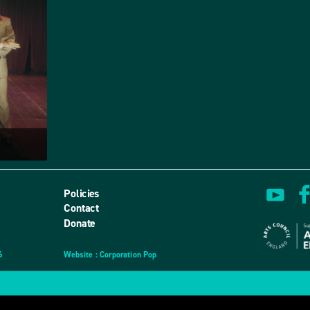
Policies
Contact
Donate
6
Website
design
: Corporation Pop
and
development