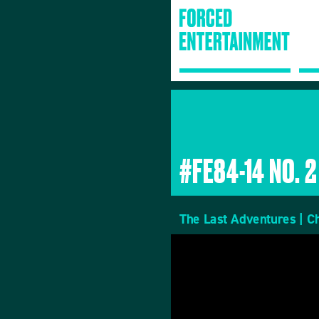
#FE84-14 NO. 2
The Last Adventures | C