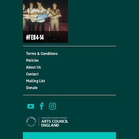
#FE84-14
Terms & Conditions
Policies
About Us
Contact
Mailing List
Donate