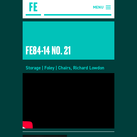
MENU
FE84-14 NO. 21
Storage | Foley | Chairs, Richard Lowdon