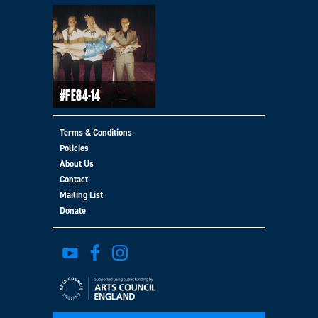
#FE84-14
Terms & Conditions
Policies
About Us
Contact
Mailing List
Donate