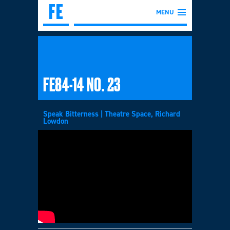
MENU
FE84-14 NO. 23
Speak Bitterness | Theatre Space, Richard
Lowdon