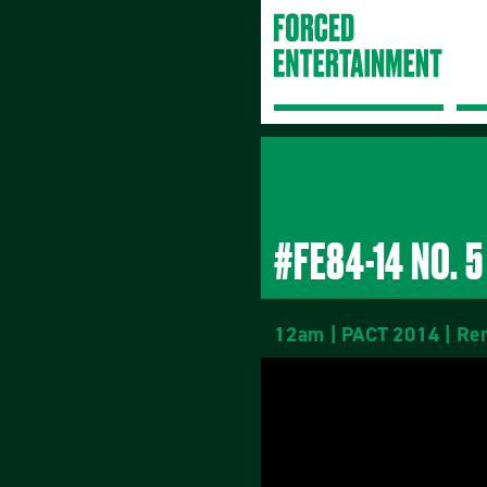
#FE84-14 NO. 5
12am | PACT 2014 | Rem