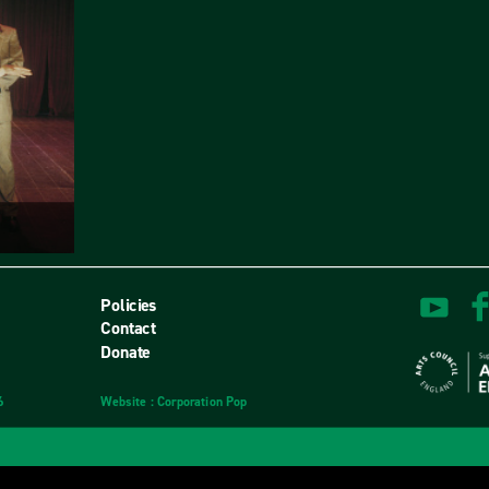
Policies
Contact
Donate
6
Website
design
: Corporation Pop
and
development