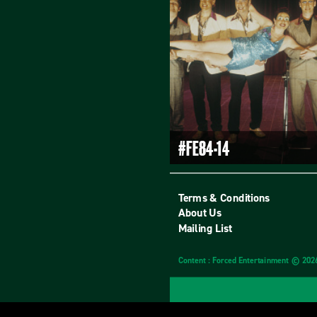
#FE84-14
Terms & Conditions
About Us
Mailing List
Content : Forced Entertainment © 202