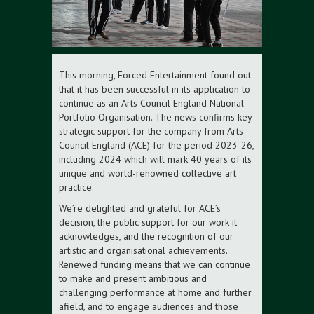
This morning, Forced Entertainment found out
that it has been successful in its application to
continue as an Arts Council England National
Portfolio Organisation. The news confirms key
strategic support for the company from Arts
Council England (ACE) for the period 2023-26,
including 2024 which will mark 40 years of its
unique and world-renowned collective art
practice.
We’re delighted and grateful for ACE’s
decision, the public support for our work it
acknowledges, and the recognition of our
artistic and organisational achievements.
Renewed funding means that we can continue
to make and present ambitious and
challenging performance at home and further
afield, and to engage audiences and those