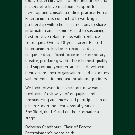
today, especially with independent artists and
makers who have not found support to
develop and consolidate their practice. Forced
Entertainment is committed to working in
partnership with other organisations to share
information and resources, and to sustaining
best-practice relationships with freelance
colleagues. Over a 38-year career Forced
Entertainment has been recognised as a
unique and significant force in contemporary
theatre, producing work of the highest quality
and supporting younger artists in developing
their visions, their organisations, and dialogues
with potential touring and producing partners.
We look forward to sharing our new work,
exploring fresh ways of engaging, and
encountering audiences and participants in our
projects over the next several years in
Sheffield, the UK and on the international
stage.
Deborah Chadbourn, Chair of Forced
Entertainment’s board said: