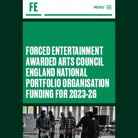
MENU
FORCED ENTERTAINMENT
AWARDED ARTS COUNCIL
ENGLAND NATIONAL
PORTFOLIO ORGANISATION
FUNDING FOR 2023-26