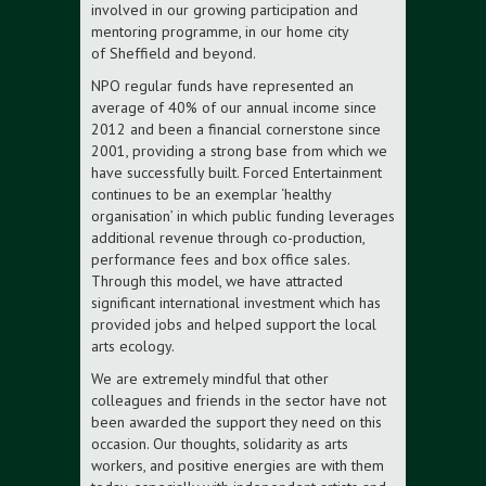
involved in our growing participation and
mentoring programme, in our home city
of Sheffield and beyond.
NPO regular funds have represented an
average of 40% of our annual income since
2012 and been a financial cornerstone since
2001, providing a strong base from which we
have successfully built. Forced Entertainment
continues to be an exemplar ‘healthy
organisation’ in which public funding leverages
additional revenue through co-production,
performance fees and box office sales.
Through this model, we have attracted
significant international investment which has
provided jobs and helped support the local
arts ecology.
We are extremely mindful that other
colleagues and friends in the sector have not
been awarded the support they need on this
occasion. Our thoughts, solidarity as arts
workers, and positive energies are with them