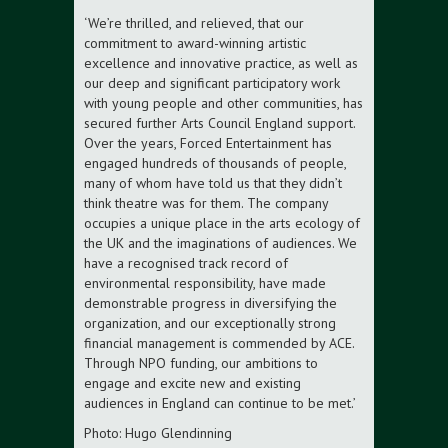
‘We’re thrilled, and relieved, that our
commitment to award-winning artistic
excellence and innovative practice, as well as
our deep and significant participatory work
with young people and other communities, has
secured further Arts Council England support.
Over the years, Forced Entertainment has
engaged hundreds of thousands of people,
many of whom have told us that they didn’t
think theatre was for them. The company
occupies a unique place in the arts ecology of
the UK and the imaginations of audiences. We
have a recognised track record of
environmental responsibility, have made
demonstrable progress in diversifying the
organization, and our exceptionally strong
financial management is commended by ACE.
Through NPO funding, our ambitions to
engage and excite new and existing
audiences in England can continue to be met.’
Photo: Hugo Glendinning