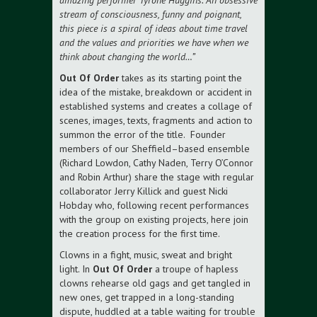
amazing performer Tyrone Huggins. An obsessive
stream of consciousness, funny and poignant,
this piece is a spiral of ideas about time travel
and the values and priorities we have when we
think about changing the world…”
Out Of Order
takes as its starting point the
idea of the mistake, breakdown or accident in
established systems and creates a collage of
scenes, images, texts, fragments and action to
summon the error of the title. Founder
members of our Sheffield–based ensemble
(Richard Lowdon, Cathy Naden, Terry O’Connor
and Robin Arthur) share the stage with regular
collaborator Jerry Killick and guest Nicki
Hobday who, following recent performances
with the group on existing projects, here join
the creation process for the first time.
Clowns in a fight, music, sweat and bright
light. In
Out Of Order
a troupe of hapless
clowns rehearse old gags and get tangled in
new ones, get trapped in a long-standing
dispute, huddled at a table waiting for trouble