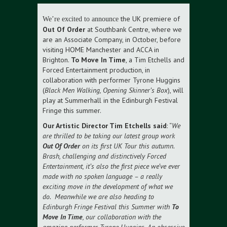
the UK premiere of
We’re excited to announce
Out Of Order
at Southbank Centre, where we
are an Associate Company, in October, before
visiting HOME Manchester and ACCA in
Brighton.
To Move In Time
, a Tim Etchells and
Forced Entertainment production, in
collaboration with performer Tyrone Huggins
(
Black Men Walking, Opening Skinner’s Box
), will
play at Summerhall in the Edinburgh Festival
Fringe this summer.
Our Artistic Director Tim Etchells said
: “
We
are thrilled to be taking our latest group work
Out Of Order
on its first UK Tour this autumn.
Brash, challenging and distinctively Forced
Entertainment, it’s also the first piece we’ve ever
made with no spoken language – a really
exciting move in the development of what we
do. Meanwhile we are also heading to
Edinburgh Fringe Festival this Summer with
To
Move In Time
, our collaboration with the