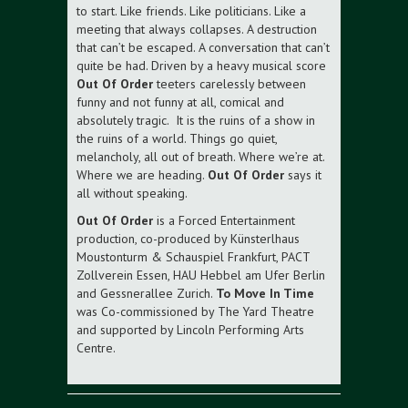
to start. Like friends. Like politicians. Like a
meeting that always collapses. A destruction
that can’t be escaped. A conversation that can’t
quite be had. Driven by a heavy musical score
Out Of Order
teeters carelessly between
funny and not funny at all, comical and
absolutely tragic. It is the ruins of a show in
the ruins of a world. Things go quiet,
melancholy, all out of breath. Where we’re at.
Where we are heading.
Out Of Order
says it
all without speaking.
Out Of Order
is a Forced Entertainment
production, co-produced by Künsterlhaus
Moustonturm & Schauspiel Frankfurt, PACT
Zollverein Essen, HAU Hebbel am Ufer Berlin
and Gessnerallee Zurich.
To Move In Time
was Co-commissioned by The Yard Theatre
and supported by Lincoln Performing Arts
Centre.