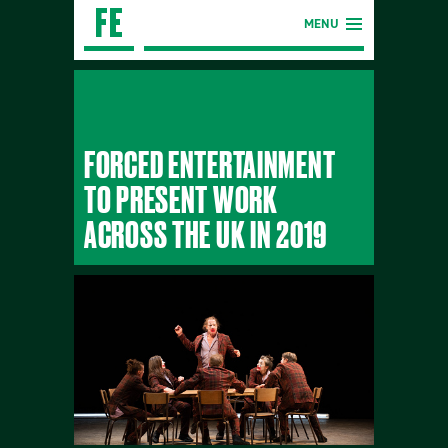
MENU
FORCED ENTERTAINMENT
TO PRESENT WORK
ACROSS THE UK IN 2019