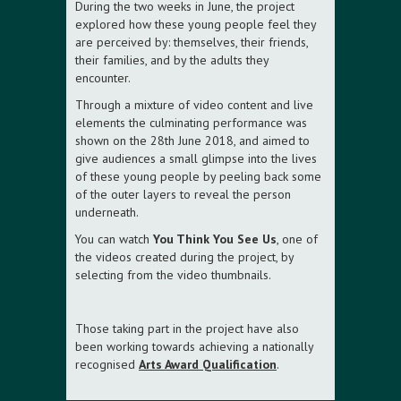
During the two weeks in June, the project
explored how these young people feel they
are perceived by: themselves, their friends,
their families, and by the adults they
encounter.
Through a mixture of video content and live
elements the culminating performance was
shown on the 28th June 2018, and aimed to
give audiences a small glimpse into the lives
of these young people by peeling back some
of the outer layers to reveal the person
underneath.
You can watch
You Think You See Us
, one of
the videos created during the project, by
selecting from the video thumbnails.
Those taking part in the project have also
been working towards achieving a nationally
recognised
Arts Award Qualification
.