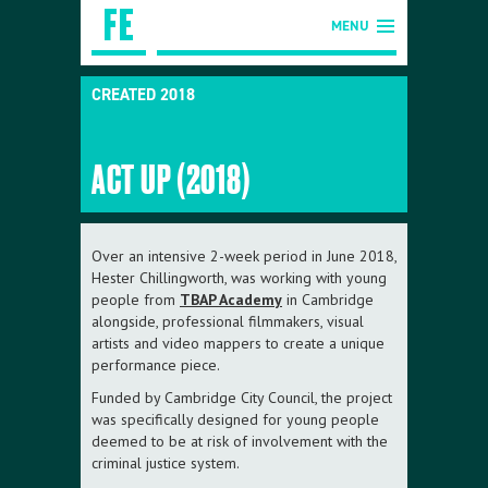
MENU
CREATED 2018
ACT UP (2018)
Over an intensive 2-week period in June 2018,
Hester Chillingworth, was working with young
people from
TBAP Academy
in Cambridge
alongside, professional filmmakers, visual
artists and video mappers to create a unique
performance piece.
Funded by Cambridge City Council, the project
was specifically designed for young people
deemed to be at risk of involvement with the
criminal justice system.