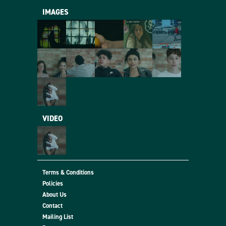
IMAGES
VIDEO
Terms & Conditions
Policies
About Us
Contact
Mailing List