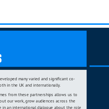
S
eveloped many varied and significant co-
oth in the UK and internationally.
omes from these partnerships allows us to
bout our work, grow audiences across the
e in an international dialogue about the role