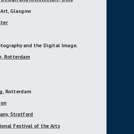
 Art, Glasgow
ster
otography and the Digital Image.
m, Rotterdam
g, Rotterdam
don
any, Stratford
ional Festival of the Arts