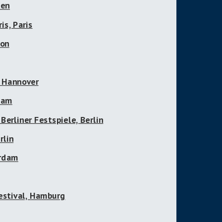
gen
is, Paris
non
, Hannover
gham
 Berliner Festspiele, Berlin
rlin
erdam
estival, Hamburg