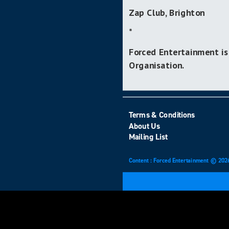
Zap Club, Brighton
*
Forced Entertainment is
Organisation.
Terms & Conditions
About Us
Mailing List
Content : Forced Entertainment © 202