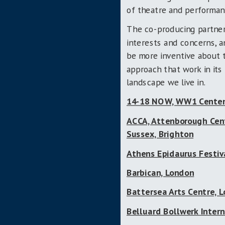
of theatre and performanc
The co-producing partner
interests and concerns, a
be more inventive about
approach that work in its 
landscape we live in.
14-18 NOW, WW1 Centen
ACCA, Attenborough Centr
Sussex, Brighton
Athens Epidaurus Festiv
Barbican, London
Battersea Arts Centre, 
Belluard Bollwerk Intern