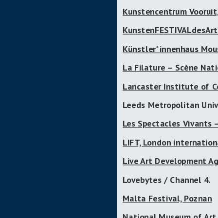
Kunstencentrum Vooruit
KunstenFESTIVALdesArts
Künstler*innenhaus Mou
La Filature – Scène Nat
Lancaster Institute of C
Leeds Metropolitan Univ
Les Spectacles Vivants 
LIFT, London internation
Live Art Development Ag
Lovebytes / Channel 4.
Malta Festival, Poznan
National Museum of Art,