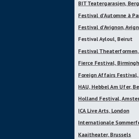
BIT Teatergarasjen, Ber
Festival d’Automne à Par
Festival d’Avignon, Avig
Festival Ayloul, Beirut
Festival Theaterformen
Fierce Festival, Birmin
Foreign Affairs Festival,
HAU, Hebbel Am Ufer, Be
Holland Festival, Amst
ICA Live Arts, London
Internationale Sommerf
Kaaitheater, Brussels