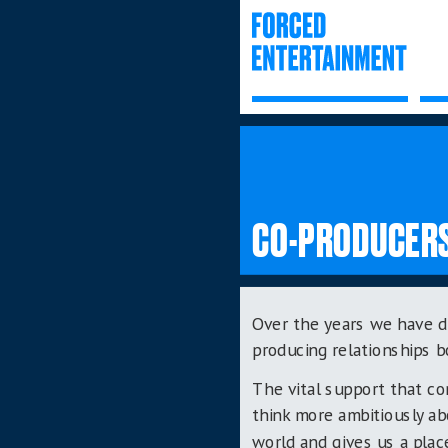
CO-PRODUCER
Over the years we have d
producing relationships b
The vital support that c
think more ambitiously a
world and gives us a plac