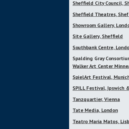
Sheffield City Council, S
Sheffield Theatres, Shef
Showroom Gallery, Lond
Site Gallery, Sheffield
Southbank Centre, Lond
Spalding Gray Consorti
Walker Art Center Minne
SpielArt Festival, Munic
SPILL Festival, Ipswich
Tanzquartier, Vienna
Tate Media, London
Teatro Maria Matos, Lis