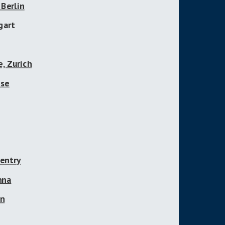
Berlin
gart
, Zurich
use
ventry
nna
on