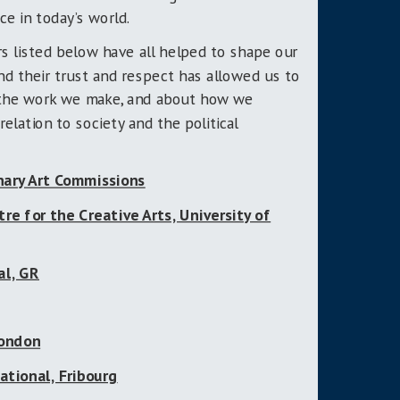
e in today’s world.
s listed below have all helped to shape our
nd their trust and respect has allowed us to
 the work we make, and about how we
relation to society and the political
ary Art Commissions
e for the Creative Arts, University of
al, GR
London
ational, Fribourg