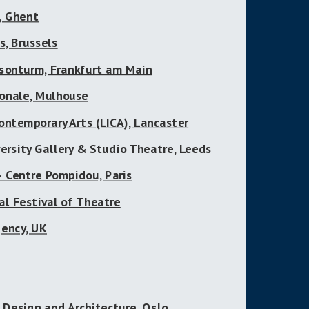
, Ghent
, Brussels
sonturm, Frankfurt am Main
ionale, Mulhouse
ontemporary Arts (LICA), Lancaster
ersity Gallery & Studio Theatre, Leeds
– Centre Pompidou, Paris
al Festival of Theatre
ency, UK
 Design and Architecture, Oslo