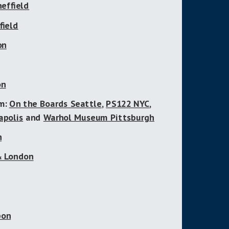
heffield
field
on
on
um:
On the Boards Seattle
,
PS122 NYC
,
apolis
and
Warhol Museum Pittsburgh
h
 & London
bon