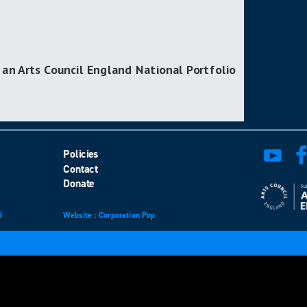
 an Arts Council England National Portfolio
Policies
Contact
Donate
6
Website
design
: Corporation Pop
and
development