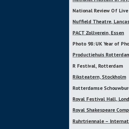
National Review Of Live
Nuffield Theatre, Lanca
PACT Zollverein, Essen
Photo 98: UK Year of Ph
Productiehuis Rotterda
R Festival, Rotterdam
Riksteatern, Stockholm
Rotterdamse Schouwbur
Royal Festival Hall, Lon
Royal Shakespeare Comp
Ruhrtriennale – Internat