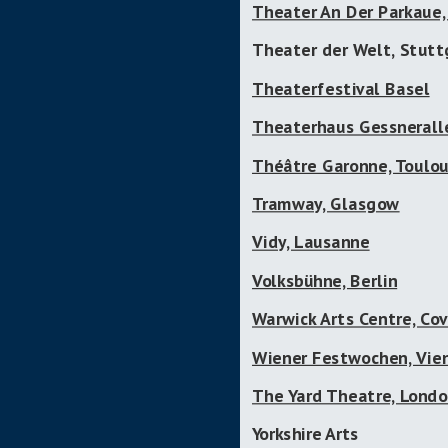
Theater An Der Parkaue, 
Theater der Welt, Stutt
Theaterfestival Basel
Theaterhaus Gessneralle
Théâtre Garonne, Toulo
Tramway, Glasgow
Vidy, Lausanne
Volksbühne, Berlin
Warwick Arts Centre, Co
Wiener Festwochen, Vie
The Yard Theatre, Lond
Yorkshire Arts