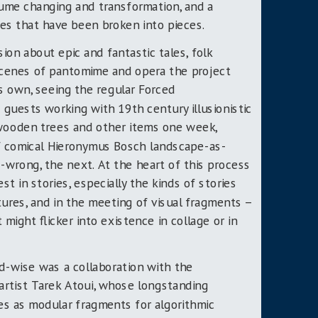
ume changing and transformation, and a
es that have been broken into pieces.
ion about epic and fantastic tales, folk
scenes of pantomime and opera the project
ts own, seeing the regular Forced
 guests working with 19
th
century illusionistic
 wooden trees and other items one week,
of comical Hieronymus Bosch landscape-as-
wrong, the next. At the heart of this process
st in stories, especially the kinds of stories
tures, and in the meeting of visual fragments –
 might flicker into existence in collage or in
d-wise was a collaboration with the
artist Tarek Atoui, whose longstanding
es as modular fragments for algorithmic