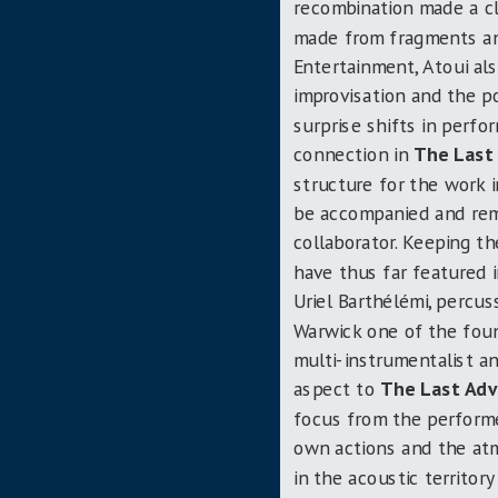
recombination made a cl
made from fragments and
Entertainment, Atoui als
improvisation and the po
surprise shifts in perf
connection in
The Last
structure for the work 
be accompanied and remi
collaborator. Keeping t
have thus far featured 
Uriel Barthélémi, percus
Warwick one of the foun
multi-instrumentalist an
aspect to
The Last Adv
focus from the perform
own actions and the atm
in the acoustic territor