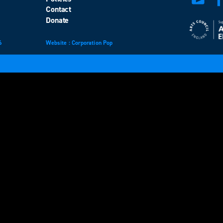
Contact
Donate
6
Website
design
: Corporation Pop
and
development