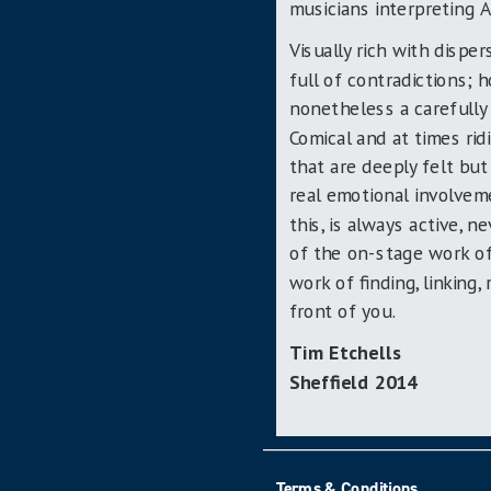
musicians interpreting A
Visually rich with disper
full of contradictions; 
nonetheless a carefully 
Comical and at times ri
that are deeply felt but
real emotional involveme
this, is always active, n
of the on-stage work of
work of finding, linking
front of you.
Tim Etchells
Sheffield 2014
Terms & Conditions