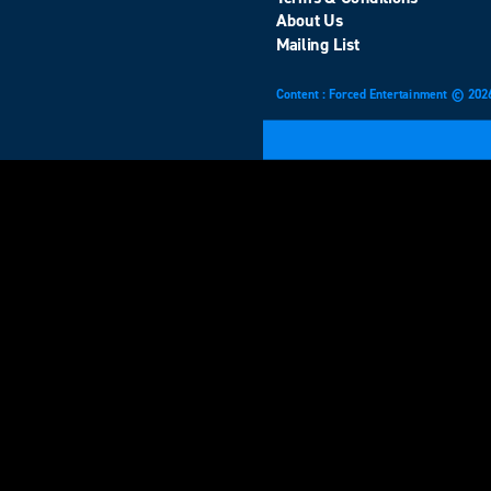
About Us
Mailing List
Content : Forced Entertainment © 202