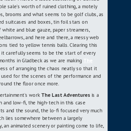
ble sale’s worth of ruined clothing, a motely
ops, brooms and what seems to be golf clubs, as
d suitcases and boxes, tin foil stars on
 white and blue gauze, paper streamers,
elbarrows, and here and there, a messy web
ons tied to yellow tennis balls. Clearing this
 it carefully seems to be the start of every
 months in Gladbeck
as we are making
The
cess of arranging the chaos neatly so that it
n, used for the scenes of the performance and
round the floor once more.
tertainment’s work
The Last Adventures
is a
 and low-fi, the high-tech in this case
hts and the sound, the lo-fi focused very much
ich lies somewhere between a largely
, an animated scenery or painting come to life,