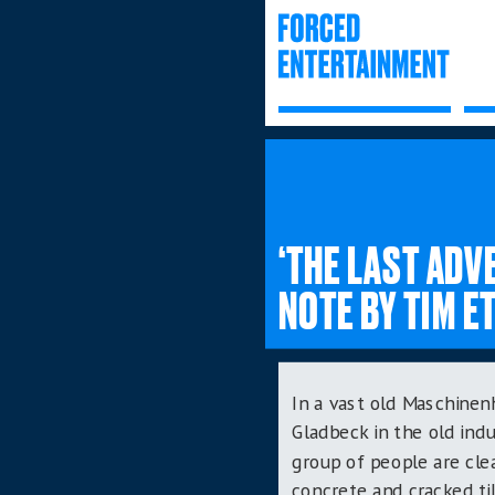
‘THE LAST AD
NOTE BY TIM E
In a vast old
Maschinenh
Gladbeck in the old indu
group of people are cle
concrete and cracked til