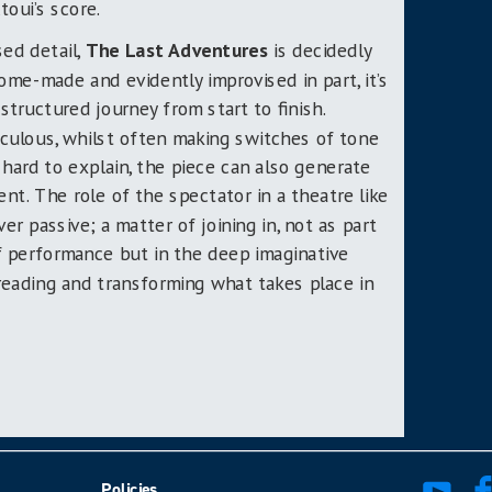
toui’s score.
sed detail,
The Last Adventures
is decidedly
home-made and evidently improvised in part, it’s
structured journey from start to finish.
diculous, whilst often making switches of tone
 hard to explain, the piece can also generate
nt. The role of the spectator in a theatre like
ever passive; a matter of joining in, not as part
 performance but in the deep imaginative
, reading and transforming what takes place in
Policies