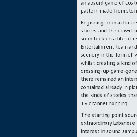
an absurd game of cost
pattern made from stori
Beginning from a discuss
stories and the crowd 
soon took on a life of i
Entertainment team and
scenery in the form of
whilst creating a kind 
dressing-up-game-gone-
there remained an intere
contained already in pic
the kinds of stories that
TV channel hopping.
The starting point soun
extraordinary Lebanese 
interest in sound sampl