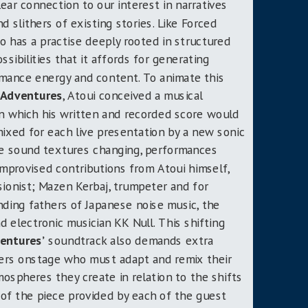
ear connection to our interest in narratives
 slithers of existing stories. Like Forced
o has a practise deeply rooted in structured
ssibilities that it affords for generating
ormance energy and content. To animate this
 Adventures
, Atoui conceived a musical
in which his written and recorded score would
xed for each live presentation by a new sonic
he sound textures changing, performances
improvised contributions from Atoui himself,
sionist; Mazen Kerbaj, trumpeter and for
ding fathers of Japanese noise music, the
d electronic musician KK Null. This shifting
entures’
soundtrack also demands extra
ers onstage who must adapt and remix their
ospheres they create in relation to the shifts
y of the piece provided by each of the guest