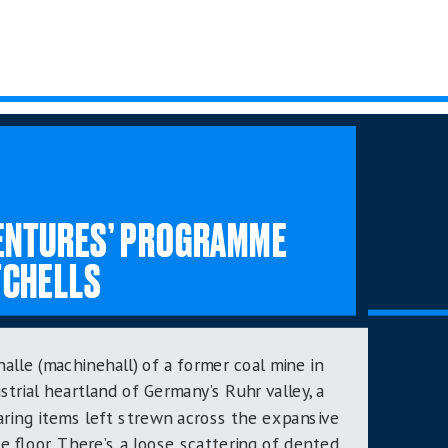
VENTURES’ PROGRAMME
TCHELLS
alle (machinehall) of a former coal mine in
strial heartland of Germany’s Ruhr valley,
a
aring items left strewn across the expansive
e floor. There’s a loose scattering of dented