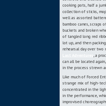
cooking pots, half a jum
collection of sticks, m
well as assorted battere
bamboo canes, scraps of
buckets and broken whe
of tangled long red ribb
lot up, and then packing
rehearsal day over two
Last Adventures
, a pro
can all be located agai
in the process strewn a
Like much of Forced En
strange mix of high-tech
concentrated in the lig
in the performance, wh
improvised choreography