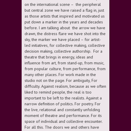
on the international scene – the peripheral
but central zone we have raised a flag in, just
as those artists that inspired and motivated us
put down a marker in the years and decades
before. I am talking about the arrow we have
drawn, the distress flare we have shot into the
sky, the marker we have placed – for artist-
led initiatives, for collective making, collective
decision making, collective authorship. For a
theatre that brings in energy, ideas and
influence from art, from stand-up, from music,
from popular culture, from performance, from
many other places. For work made in the
studio not on the page. For ambiguity, For
difficulty. Against realism, because as we often
liked to remind people, the real is too
important to be left to the realists. Against a
narrow definition of politics. For poetry. For
the live, relational and constantly unfolding
moment of theatre and performance. For its
space of individual and collective encounter.
For all this. The doors we and others have