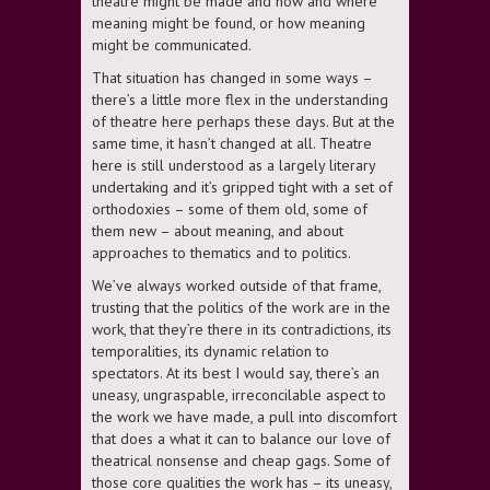
theatre might be made and how and where
meaning might be found, or how meaning
might be communicated.
That situation has changed in some ways –
there’s a little more flex in the understanding
of theatre here perhaps these days. But at the
same time, it hasn’t changed at all. Theatre
here is still understood as a largely literary
undertaking and it’s gripped tight with a set of
orthodoxies – some of them old, some of
them new – about meaning, and about
approaches to thematics and to politics.
We’ve always worked outside of that frame,
trusting that the politics of the work are in the
work, that they’re there in its contradictions, its
temporalities, its dynamic relation to
spectators. At its best I would say, there’s an
uneasy, ungraspable, irreconcilable aspect to
the work we have made, a pull into discomfort
that does a what it can to balance our love of
theatrical nonsense and cheap gags. Some of
those core qualities the work has – its uneasy,