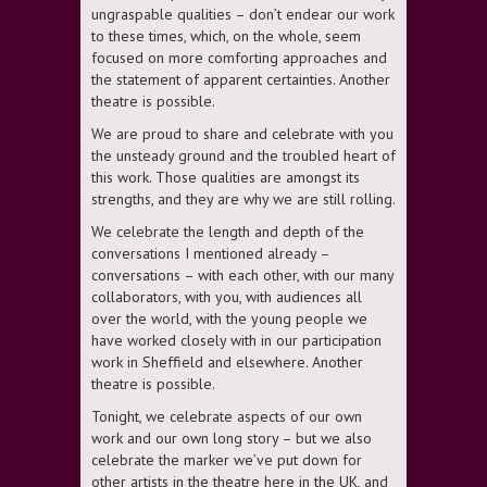
ungraspable qualities – don’t endear our work
to these times, which, on the whole, seem
focused on more comforting approaches and
the statement of apparent certainties. Another
theatre is possible.
We are proud to share and celebrate with you
the unsteady ground and the troubled heart of
this work. Those qualities are amongst its
strengths, and they are why we are still rolling.
We celebrate the length and depth of the
conversations I mentioned already –
conversations – with each other, with our many
collaborators, with you, with audiences all
over the world, with the young people we
have worked closely with in our participation
work in Sheffield and elsewhere. Another
theatre is possible.
Tonight, we celebrate aspects of our own
work and our own long story – but we also
celebrate the marker we’ve put down for
other artists in the theatre here in the UK, and