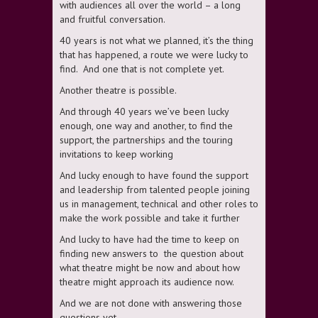
with audiences all over the world – a long
and fruitful conversation.
40 years is not what we planned, it’s the thing
that has happened, a route we were lucky to
find. And one that is not complete yet.
Another theatre is possible.
And through 40 years we’ve been lucky
enough, one way and another, to find the
support, the partnerships and the touring
invitations to keep working
And lucky enough to have found the support
and leadership from talented people joining
us in management, technical and other roles to
make the work possible and take it further
And lucky to have had the time to keep on
finding new answers to the question about
what theatre might be now and about how
theatre might approach its audience now.
And we are not done with answering those
questions yet.