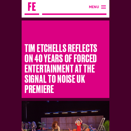
MENU
TIM ETCHELLS REFLECTS
ON 40 YEARS OF FORCED
ENTERTAINMENT AT THE
SIGNAL TO NOISE UK
PREMIERE