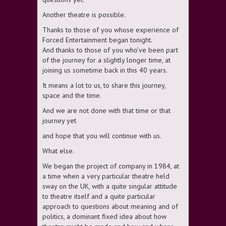
Another theatre is possible.
Thanks to those of you whose experience of
Forced Entertainment began tonight.
And thanks to those of you who’ve been part
of the journey for a slightly longer time, at
joining us sometime back in this 40 years.
It means a lot to us, to share this journey,
space and the time.
And we are not done with that time or that
journey yet
and hope that you will continue with us.
What else.
We began the project of company in 1984, at
a time when a very particular theatre held
sway on the UK, with a quite singular attitude
to theatre itself and a quite particular
approach to questions about meaning and of
politics, a dominant fixed idea about how