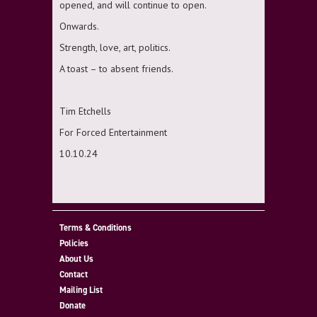
opened, and will continue to open.
Onwards.
Strength, love, art, politics.
A toast – to absent friends.
Tim Etchells
For Forced Entertainment
10.10.24
Terms & Conditions
Policies
About Us
Contact
Mailing List
Donate