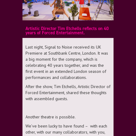
Artistic Director Tim Etchells reflects on 40
years of Forced Entertainment.
Last night, Signal to Noise received its UK
Premiere at Southbank Centre, London. It was
a big moment for the company, which is
celebrating 40 years together, and was the
first event in an extended London season of
performances and collaborations.
After the show, Tim Etchells, Artistic Director of
Forced Entertainment, shared these thoughts
with assembled guests.
Another theatre is possible.
We’ve been lucky to have found – with each
other, with our many collaborators, with you,