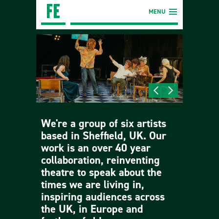
MENU
We're a group of six artists
based in Sheffield, UK. Our
work is an over 40 year
collaboration, reinventing
theatre to speak about the
times we are living in,
inspiring audiences across
the UK, in Europe and