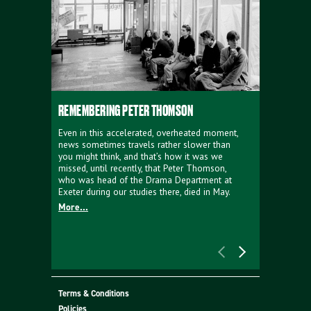
REMEMBERING PETER THOMSON
EVERYTHIN
D'AVIGNO
Even in this accelerated, overheated moment,
news sometimes travels rather slower than
We're super
you might think, and that’s how it was we
programme a
missed, until recently, that Peter Thomson,
our new sh
who was head of the Drama Department at
supporter o
Exeter during our studies there, died in May.
as a co-pro
More...
Must Go.
More...
Terms & Conditions
Policies