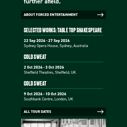
further afield.
ABOUT FORCED ENTERTAINMENT
SELECTED WORKS: TABLE TOP SHAKESPEARE
22 Sep 2026 - 27 Sep 2026
Sydney Opera House, Sydney, Australia
COLD SWEAT
2 Oct 2026 - 3 Oct 2026
Sheffield Theatres, Sheffield, UK
COLD SWEAT
9 Oct 2026 - 10 Oct 2026
Southbank Centre, London, UK
ALL TOUR DATES