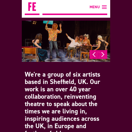
MENU
We're a group of six artists
based in Sheffield, UK. Our
work is an over 40 year
collaboration, reinventing
theatre to speak about the
times we are living in,
inspiring audiences across
the UK, in Europe and