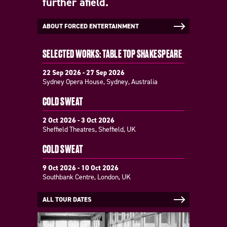
further afield.
ABOUT FORCED ENTERTAINMENT
SELECTED WORKS: TABLE TOP SHAKESPEARE
22 Sep 2026 - 27 Sep 2026
Sydney Opera House, Sydney, Australia
COLD SWEAT
2 Oct 2026 - 3 Oct 2026
Sheffield Theatres, Sheffield, UK
COLD SWEAT
9 Oct 2026 - 10 Oct 2026
Southbank Centre, London, UK
ALL TOUR DATES