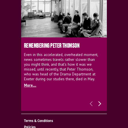
REMEMBERING PETER THOMSON
EVERYTHIN
D'AVIGNO
Even in this accelerated, overheated moment,
news sometimes travels rather slower than
We're super
you might think, and that’s how it was we
programme a
missed, until recently, that Peter Thomson,
our new sh
who was head of the Drama Department at
supporter o
Exeter during our studies there, died in May.
as a co-pro
More...
Must Go.
More...
Terms & Conditions
Policies