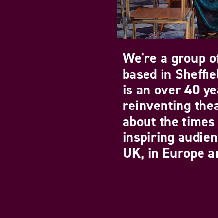
We're a group of
based in Sheffi
is an over 40 ye
reinventing the
about the times 
inspiring audie
UK, in Europe an