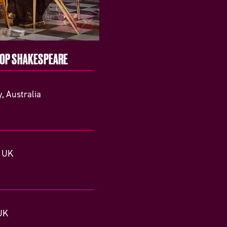
TOP SHAKESPEARE
, Australia
, UK
UK