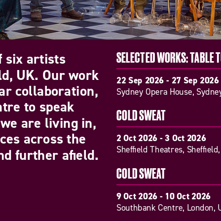
 six artists
SELECTED WORKS: TABLE 
eld, UK. Our work
22 Sep 2026 - 27 Sep 2026
ar collaboration,
Sydney Opera House, Sydney
atre to speak
COLD SWEAT
we are living in,
nces across the
2 Oct 2026 - 3 Oct 2026
Sheffield Theatres, Sheffield
d further afield.
COLD SWEAT
9 Oct 2026 - 10 Oct 2026
Southbank Centre, London, 