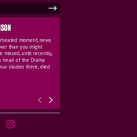
MSON
verheated moment, news
ower than you might
e missed, until recently,
s head of the Drama
our studies there, died