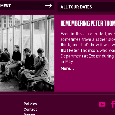
NMENT
ALL TOUR DATES
REMEMBERING PETER THO
Even in this accelerated, o
sometimes travels rather sl
think, and that’s how it was w
that Peter Thomson, who wa
Department at Exeter during 
in May.
More...
Policies
Contact
Donate