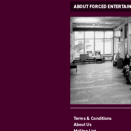
ABOUT FORCED ENTERTAI
Terms & Conditions
About Us
Mailing List