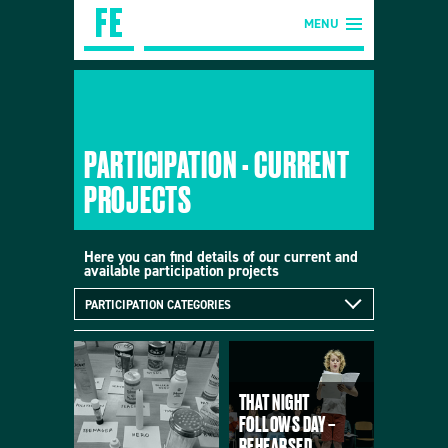
MENU
PARTICIPATION - CURRENT
PROJECTS
Here you can find details of our current and
available participation projects
PARTICIPATION CATEGORIES
THAT NIGHT
FOLLOWS DAY –
REHEARSED