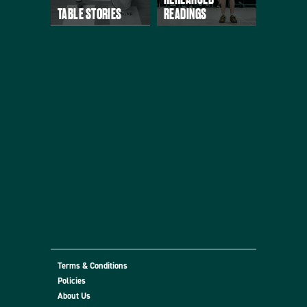
TABLE STORIES
READINGS
Terms & Conditions
Policies
About Us