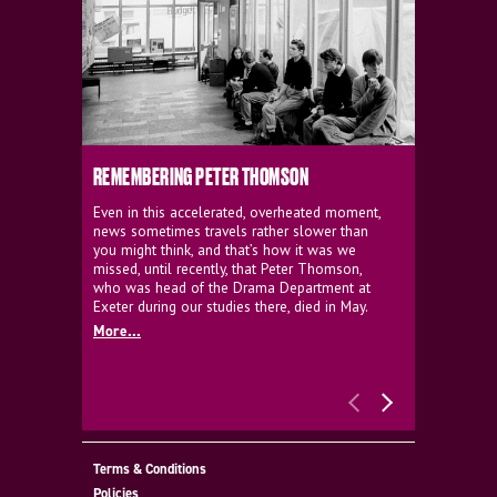
REMEMBERING PETER THOMSON
EVERYTHIN
D'AVIGNO
Even in this accelerated, overheated moment,
news sometimes travels rather slower than
We're super
you might think, and that’s how it was we
programme a
missed, until recently, that Peter Thomson,
our new sh
who was head of the Drama Department at
supporter o
Exeter during our studies there, died in May.
as a co-pro
More...
Must Go.
More...
Terms & Conditions
Policies