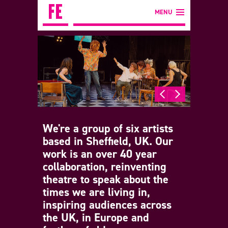
MENU
We're a group of six artists
based in Sheffield, UK. Our
work is an over 40 year
collaboration, reinventing
theatre to speak about the
times we are living in,
inspiring audiences across
the UK, in Europe and