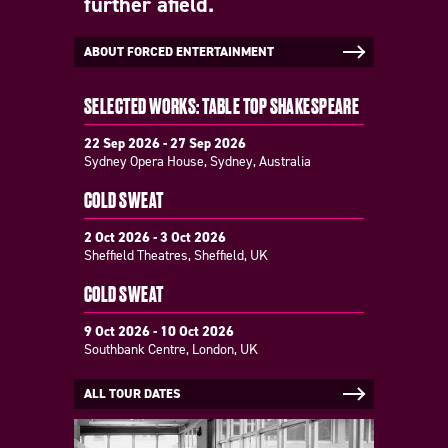
further afield.
ABOUT FORCED ENTERTAINMENT
SELECTED WORKS: TABLE TOP SHAKESPEARE
22 Sep 2026 - 27 Sep 2026
Sydney Opera House, Sydney, Australia
COLD SWEAT
2 Oct 2026 - 3 Oct 2026
Sheffield Theatres, Sheffield, UK
COLD SWEAT
9 Oct 2026 - 10 Oct 2026
Southbank Centre, London, UK
ALL TOUR DATES