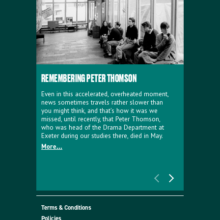
REMEMBERING PETER THOMSON
EVERYTHIN
D'AVIGNO
Even in this accelerated, overheated moment,
news sometimes travels rather slower than
We're super
you might think, and that’s how it was we
programme a
missed, until recently, that Peter Thomson,
our new sh
who was head of the Drama Department at
supporter o
Exeter during our studies there, died in May.
as a co-pro
More...
Must Go.
More...
Terms & Conditions
Policies