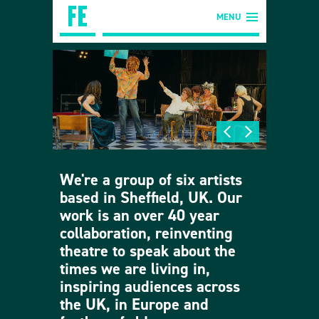
MENU
We're a group of six artists
based in Sheffield, UK. Our
work is an over 40 year
collaboration, reinventing
theatre to speak about the
times we are living in,
inspiring audiences across
the UK, in Europe and