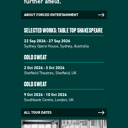
further afield.
ABOUT FORCED ENTERTAINMENT
SELECTED WORKS: TABLE TOP SHAKESPEARE
22 Sep 2026 - 27 Sep 2026
Sydney Opera House, Sydney, Australia
COLD SWEAT
2 Oct 2026 - 3 Oct 2026
Sheffield Theatres, Sheffield, UK
COLD SWEAT
9 Oct 2026 - 10 Oct 2026
Southbank Centre, London, UK
ALL TOUR DATES