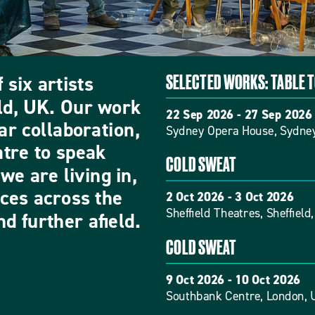
 six artists
SELECTED WORKS: TABLE 
eld, UK. Our work
22 Sep 2026 - 27 Sep 2026
ar collaboration,
Sydney Opera House, Sydney
atre to speak
COLD SWEAT
we are living in,
nces across the
2 Oct 2026 - 3 Oct 2026
Sheffield Theatres, Sheffield
d further afield.
COLD SWEAT
9 Oct 2026 - 10 Oct 2026
Southbank Centre, London, 