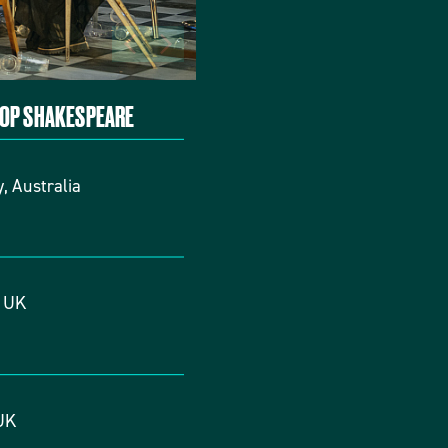
TOP SHAKESPEARE
, Australia
, UK
UK