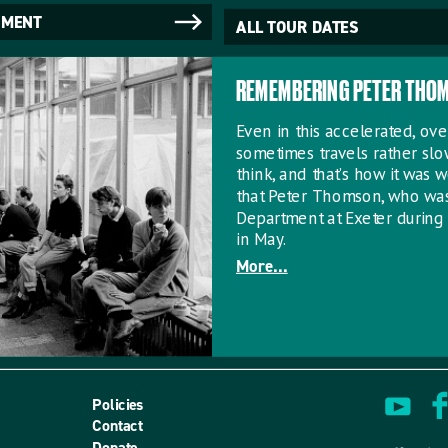
NMENT
ALL TOUR DATES
REMEMBERING PETER THO
Even in this accelerated, o
sometimes travels rather sl
think, and that’s how it was w
that Peter Thomson, who wa
Department at Exeter during 
in May.
More...
Policies
Contact
Donate