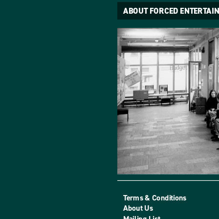
ABOUT FORCED ENTERTAI
Terms & Conditions
About Us
Mailing List