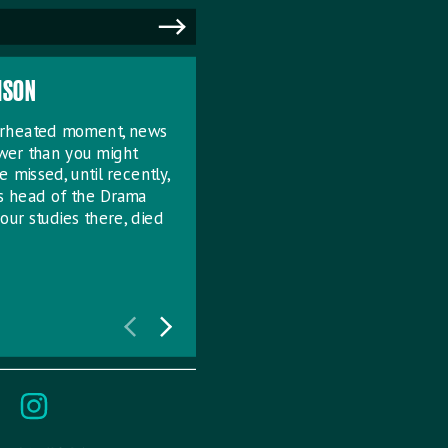
MSON
verheated moment, news
ower than you might
e missed, until recently,
s head of the Drama
our studies there, died