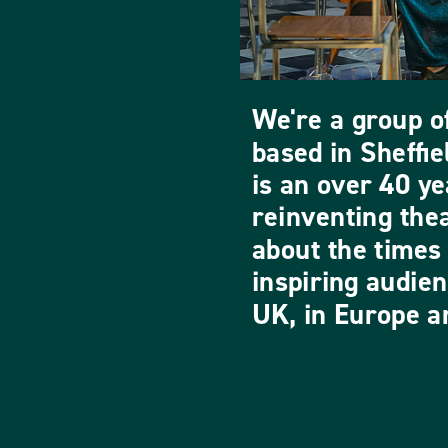
We're a group of
based in Sheffi
is an over 40 ye
reinventing the
about the times 
inspiring audie
UK, in Europe an