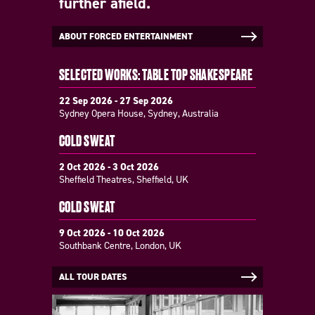
further afield.
ABOUT FORCED ENTERTAINMENT
SELECTED WORKS: TABLE TOP SHAKESPEARE
22 Sep 2026 - 27 Sep 2026
Sydney Opera House, Sydney, Australia
COLD SWEAT
2 Oct 2026 - 3 Oct 2026
Sheffield Theatres, Sheffield, UK
COLD SWEAT
9 Oct 2026 - 10 Oct 2026
Southbank Centre, London, UK
ALL TOUR DATES