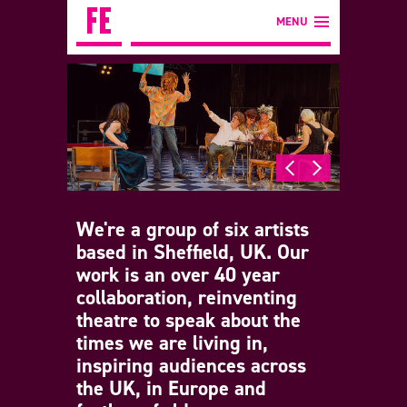
MENU
We're a group of six artists
based in Sheffield, UK. Our
work is an over 40 year
collaboration, reinventing
theatre to speak about the
times we are living in,
inspiring audiences across
the UK, in Europe and