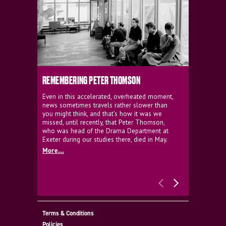
REMEMBERING PETER THOMSON
EVERYTHIN
D'AVIGNO
Even in this accelerated, overheated moment,
news sometimes travels rather slower than
We're super
you might think, and that’s how it was we
programme a
missed, until recently, that Peter Thomson,
our new sh
who was head of the Drama Department at
supporter o
Exeter during our studies there, died in May.
as a co-pro
More...
Must Go.
More...
Terms & Conditions
Policies