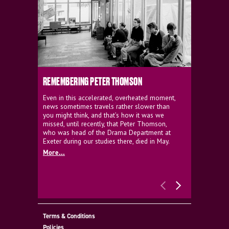
REMEMBERING PETER THOMSON
EVERYTHIN
D'AVIGNO
Even in this accelerated, overheated moment,
news sometimes travels rather slower than
We're super
you might think, and that’s how it was we
programme a
missed, until recently, that Peter Thomson,
our new sh
who was head of the Drama Department at
supporter o
Exeter during our studies there, died in May.
as a co-pro
More...
Must Go.
More...
Terms & Conditions
Policies