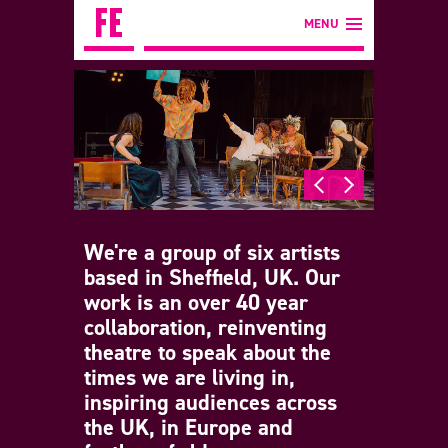
MENU
We're a group of six artists
based in Sheffield, UK. Our
work is an over 40 year
collaboration, reinventing
theatre to speak about the
times we are living in,
inspiring audiences across
the UK, in Europe and