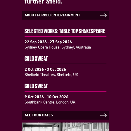
further afield.
ABOUT FORCED ENTERTAINMENT
SELECTED WORKS: TABLE TOP SHAKESPEARE
22 Sep 2026 - 27 Sep 2026
Sydney Opera House, Sydney, Australia
COLD SWEAT
2 Oct 2026 - 3 Oct 2026
Sheffield Theatres, Sheffield, UK
COLD SWEAT
9 Oct 2026 - 10 Oct 2026
Southbank Centre, London, UK
ALL TOUR DATES