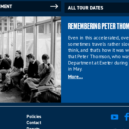
NMENT
ALL TOUR DATES
REMEMBERING PETER THO
Even in this accelerated, o
sometimes travels rather sl
think, and that’s how it was w
that Peter Thomson, who wa
Department at Exeter during 
in May.
More...
Policies
Contact
Donate