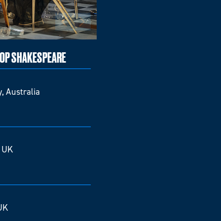
TOP SHAKESPEARE
, Australia
, UK
UK