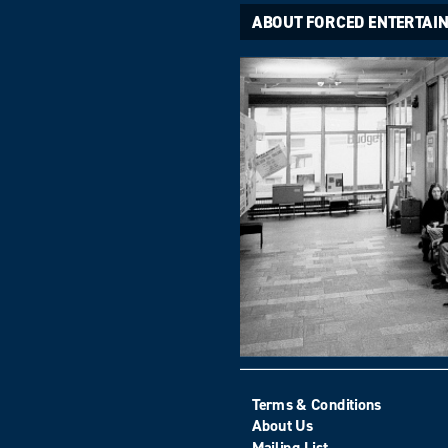
ABOUT FORCED ENTERTAI
Terms & Conditions
About Us
Mailing List