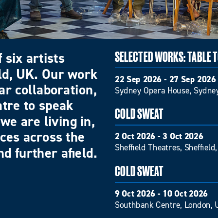
 six artists
SELECTED WORKS: TABLE 
eld, UK. Our work
22 Sep 2026 - 27 Sep 2026
ar collaboration,
Sydney Opera House, Sydney
atre to speak
COLD SWEAT
we are living in,
nces across the
2 Oct 2026 - 3 Oct 2026
Sheffield Theatres, Sheffield
d further afield.
COLD SWEAT
9 Oct 2026 - 10 Oct 2026
Southbank Centre, London, 