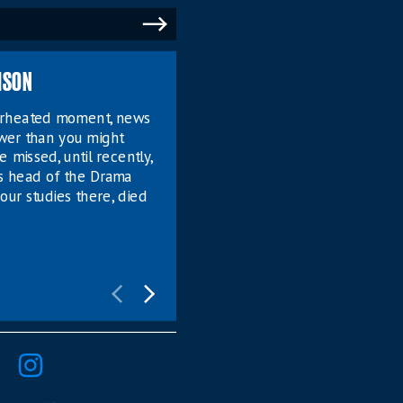
MSON
verheated moment, news
ower than you might
e missed, until recently,
s head of the Drama
our studies there, died