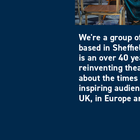
We're a group of
based in Sheffi
is an over 40 ye
reinventing the
about the times 
inspiring audie
UK, in Europe an