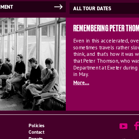
NMENT
ALL TOUR DATES
REMEMBERING PETER THO
Even in this accelerated, o
sometimes travels rather sl
think, and that’s how it was w
that Peter Thomson, who wa
Department at Exeter during 
in May.
More...
Policies
Contact
Donate