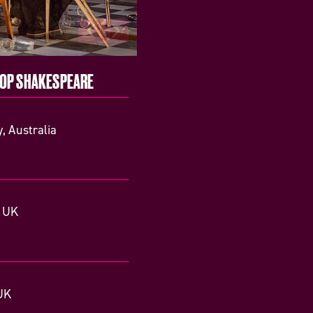
TOP SHAKESPEARE
, Australia
, UK
UK