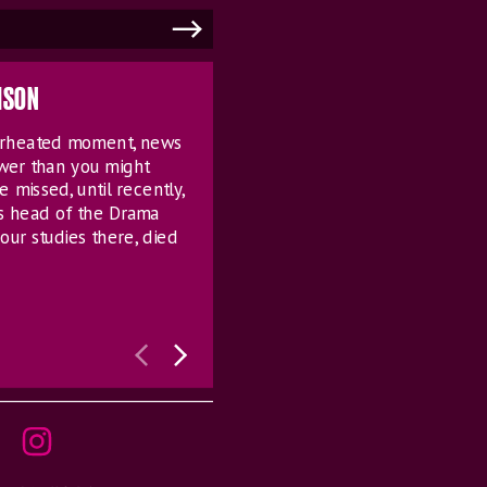
MSON
verheated moment, news
ower than you might
e missed, until recently,
s head of the Drama
our studies there, died