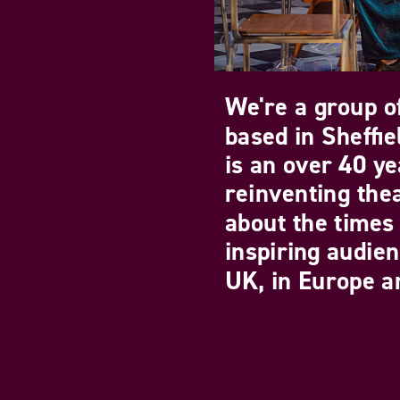
We're a group of
based in Sheffi
is an over 40 ye
reinventing the
about the times 
inspiring audie
UK, in Europe an