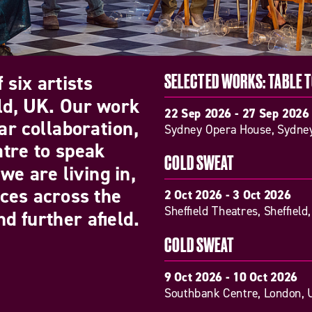
 six artists
SELECTED WORKS: TABLE 
eld, UK. Our work
22 Sep 2026 - 27 Sep 2026
ar collaboration,
Sydney Opera House, Sydney
atre to speak
COLD SWEAT
we are living in,
nces across the
2 Oct 2026 - 3 Oct 2026
Sheffield Theatres, Sheffield
d further afield.
COLD SWEAT
9 Oct 2026 - 10 Oct 2026
Southbank Centre, London, 