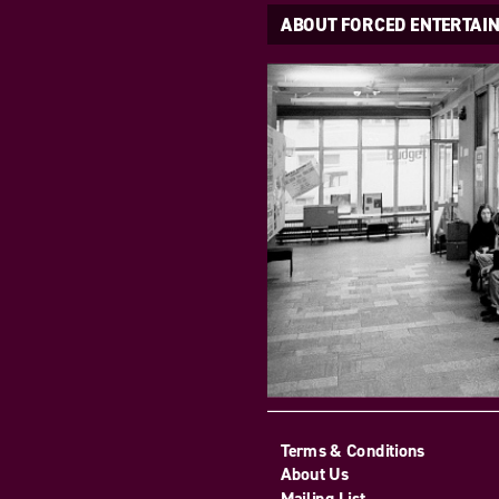
ABOUT FORCED ENTERTAI
Terms & Conditions
About Us
Mailing List