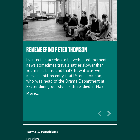
REMEMBERING PETER THOMSON
EVERYTHIN
D'AVIGNO
Even in this accelerated, overheated moment,
news sometimes travels rather slower than
We're super
you might think, and that’s how it was we
programme a
missed, until recently, that Peter Thomson,
our new sh
who was head of the Drama Department at
supporter o
Exeter during our studies there, died in May.
as a co-pro
More...
Must Go.
More...
Terms & Conditions
Policies