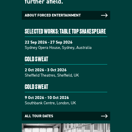
further afield.
ABOUT FORCED ENTERTAINMENT
SELECTED WORKS: TABLE TOP SHAKESPEARE
22 Sep 2026 - 27 Sep 2026
Sydney Opera House, Sydney, Australia
COLD SWEAT
2 Oct 2026 - 3 Oct 2026
Sheffield Theatres, Sheffield, UK
COLD SWEAT
9 Oct 2026 - 10 Oct 2026
Southbank Centre, London, UK
ALL TOUR DATES