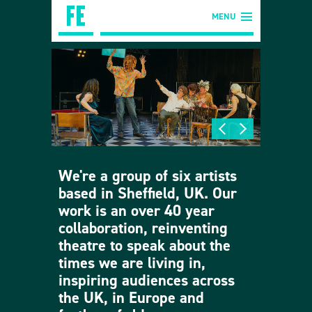
MENU
We're a group of six artists
based in Sheffield, UK. Our
work is an over 40 year
collaboration, reinventing
theatre to speak about the
times we are living in,
inspiring audiences across
the UK, in Europe and