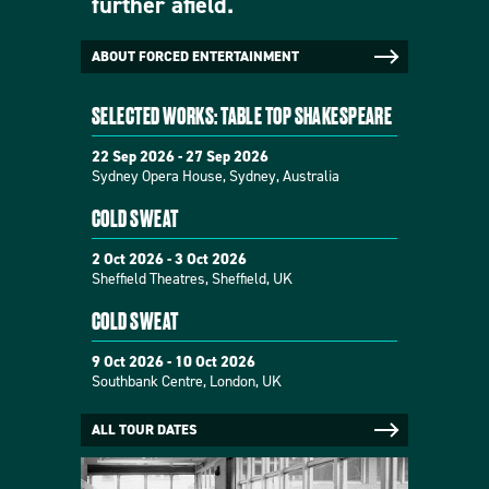
further afield.
ABOUT FORCED ENTERTAINMENT
SELECTED WORKS: TABLE TOP SHAKESPEARE
22 Sep 2026 - 27 Sep 2026
Sydney Opera House, Sydney, Australia
COLD SWEAT
2 Oct 2026 - 3 Oct 2026
Sheffield Theatres, Sheffield, UK
COLD SWEAT
9 Oct 2026 - 10 Oct 2026
Southbank Centre, London, UK
ALL TOUR DATES