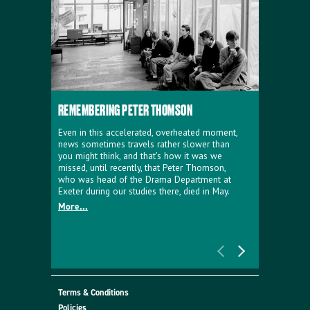
REMEMBERING PETER THOMSON
EVERYTHIN
D'AVIGNO
Even in this accelerated, overheated moment,
news sometimes travels rather slower than
We're super
you might think, and that’s how it was we
programme a
missed, until recently, that Peter Thomson,
our new sh
who was head of the Drama Department at
supporter o
Exeter during our studies there, died in May.
as a co-pro
More...
Must Go.
More...
Terms & Conditions
Policies