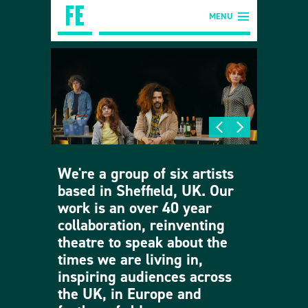
MENU
We're a group of six artists
based in Sheffield, UK. Our
work is an over 40 year
collaboration, reinventing
theatre to speak about the
times we are living in,
inspiring audiences across
the UK, in Europe and