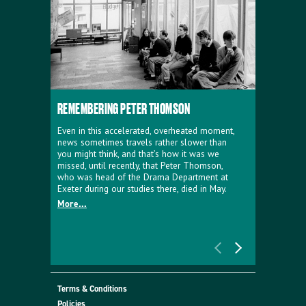
REMEMBERING PETER THOMSON
EVERYTHIN
D'AVIGNO
Even in this accelerated, overheated moment,
news sometimes travels rather slower than
We're super
you might think, and that’s how it was we
programme a
missed, until recently, that Peter Thomson,
our new sh
who was head of the Drama Department at
supporter o
Exeter during our studies there, died in May.
as a co-pro
More...
Must Go.
More...
Terms & Conditions
Policies