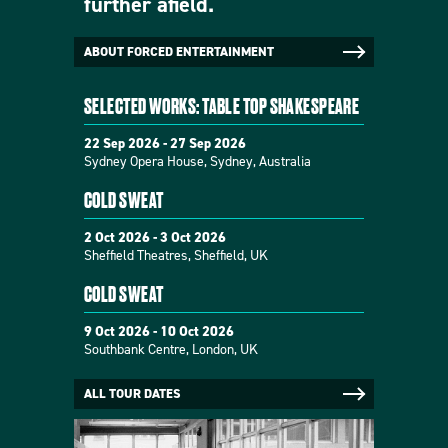
further afield.
ABOUT FORCED ENTERTAINMENT
SELECTED WORKS: TABLE TOP SHAKESPEARE
22 Sep 2026 - 27 Sep 2026
Sydney Opera House, Sydney, Australia
COLD SWEAT
2 Oct 2026 - 3 Oct 2026
Sheffield Theatres, Sheffield, UK
COLD SWEAT
9 Oct 2026 - 10 Oct 2026
Southbank Centre, London, UK
ALL TOUR DATES