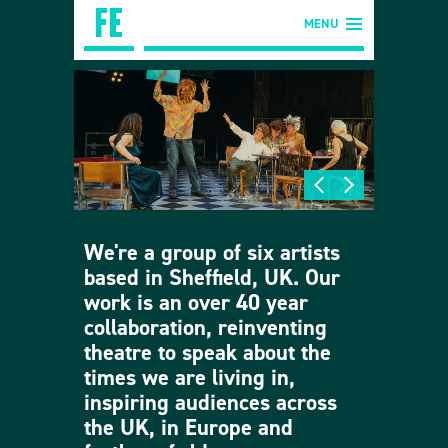
MENU
We're a group of six artists
based in Sheffield, UK. Our
work is an over 40 year
collaboration, reinventing
theatre to speak about the
times we are living in,
inspiring audiences across
the UK, in Europe and