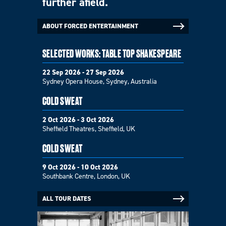
further afield.
ABOUT FORCED ENTERTAINMENT
SELECTED WORKS: TABLE TOP SHAKESPEARE
22 Sep 2026 - 27 Sep 2026
Sydney Opera House, Sydney, Australia
COLD SWEAT
2 Oct 2026 - 3 Oct 2026
Sheffield Theatres, Sheffield, UK
COLD SWEAT
9 Oct 2026 - 10 Oct 2026
Southbank Centre, London, UK
ALL TOUR DATES