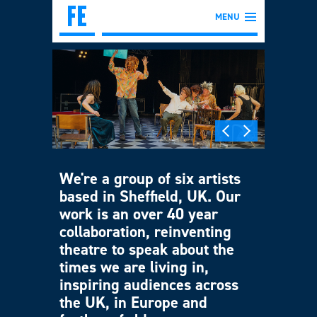
MENU
We're a group of six artists
based in Sheffield, UK. Our
work is an over 40 year
collaboration, reinventing
theatre to speak about the
times we are living in,
inspiring audiences across
the UK, in Europe and