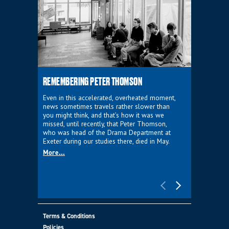
REMEMBERING PETER THOMSON
EVERYTHIN
D'AVIGNO
Even in this accelerated, overheated moment,
news sometimes travels rather slower than
We're super
you might think, and that’s how it was we
programme a
missed, until recently, that Peter Thomson,
our new sh
who was head of the Drama Department at
supporter o
Exeter during our studies there, died in May.
as a co-pro
More...
Must Go.
More...
Terms & Conditions
Policies