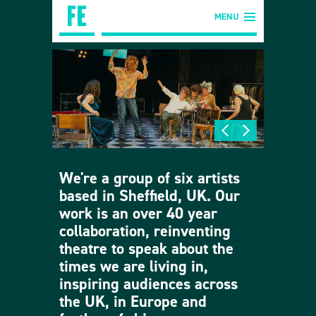
MENU
We're a group of six artists
based in Sheffield, UK. Our
work is an over 40 year
collaboration, reinventing
theatre to speak about the
times we are living in,
inspiring audiences across
the UK, in Europe and