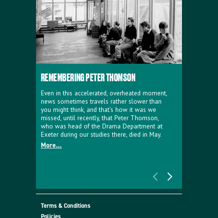
REMEMBERING PETER THOMSON
EVERYTHIN
D'AVIGNO
Even in this accelerated, overheated moment,
news sometimes travels rather slower than
We're super
you might think, and that’s how it was we
programme a
missed, until recently, that Peter Thomson,
our new sh
who was head of the Drama Department at
supporter o
Exeter during our studies there, died in May.
as a co-pro
More...
Must Go.
More...
Terms & Conditions
Policies