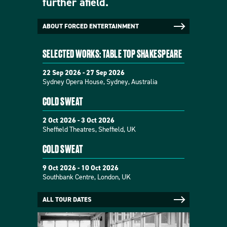
further afield.
ABOUT FORCED ENTERTAINMENT
SELECTED WORKS: TABLE TOP SHAKESPEARE
22 Sep 2026 - 27 Sep 2026
Sydney Opera House, Sydney, Australia
COLD SWEAT
2 Oct 2026 - 3 Oct 2026
Sheffield Theatres, Sheffield, UK
COLD SWEAT
9 Oct 2026 - 10 Oct 2026
Southbank Centre, London, UK
ALL TOUR DATES