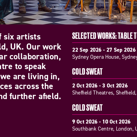
 six artists
SELECTED WORKS: TABLE 
eld, UK. Our work
22 Sep 2026 - 27 Sep 2026
ar collaboration,
Sydney Opera House, Sydney
atre to speak
COLD SWEAT
we are living in,
nces across the
2 Oct 2026 - 3 Oct 2026
Sheffield Theatres, Sheffield
d further afield.
COLD SWEAT
9 Oct 2026 - 10 Oct 2026
Southbank Centre, London, 