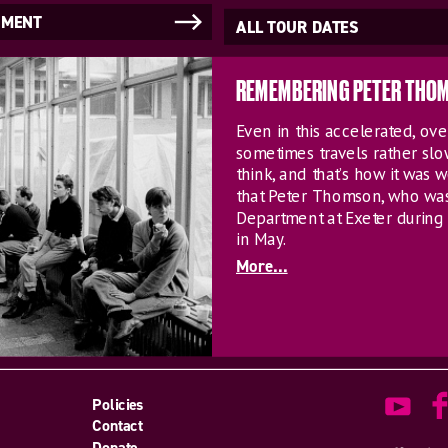
NMENT
ALL TOUR DATES
REMEMBERING PETER THO
Even in this accelerated, o
sometimes travels rather sl
think, and that’s how it was w
that Peter Thomson, who wa
Department at Exeter during 
in May.
More...
Policies
Contact
Donate