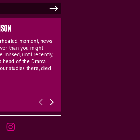
MSON
verheated moment, news
ower than you might
e missed, until recently,
s head of the Drama
our studies there, died