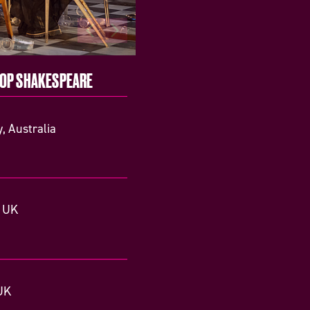
TOP SHAKESPEARE
, Australia
, UK
UK