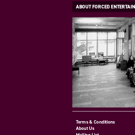
ABOUT FORCED ENTERTAI
Terms & Conditions
About Us
Mailing List