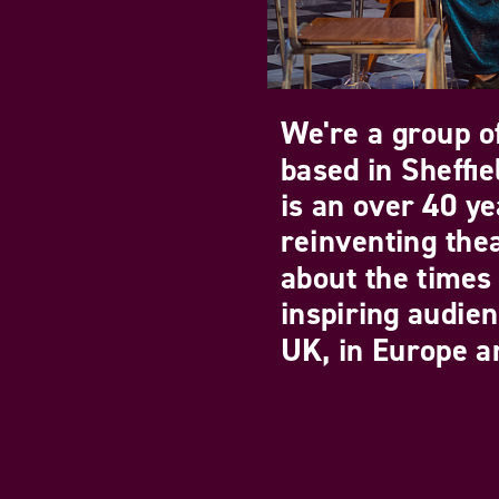
We're a group of
based in Sheffi
is an over 40 ye
reinventing the
about the times 
inspiring audie
UK, in Europe an