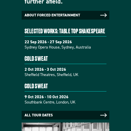
further afield.
ABOUT FORCED ENTERTAINMENT
SELECTED WORKS: TABLE TOP SHAKESPEARE
22 Sep 2026 - 27 Sep 2026
Sydney Opera House, Sydney, Australia
COLD SWEAT
2 Oct 2026 - 3 Oct 2026
Sheffield Theatres, Sheffield, UK
COLD SWEAT
9 Oct 2026 - 10 Oct 2026
Southbank Centre, London, UK
ALL TOUR DATES