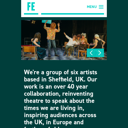
MENU
We're a group of six artists
based in Sheffield, UK. Our
work is an over 40 year
collaboration, reinventing
theatre to speak about the
times we are living in,
inspiring audiences across
the UK, in Europe and