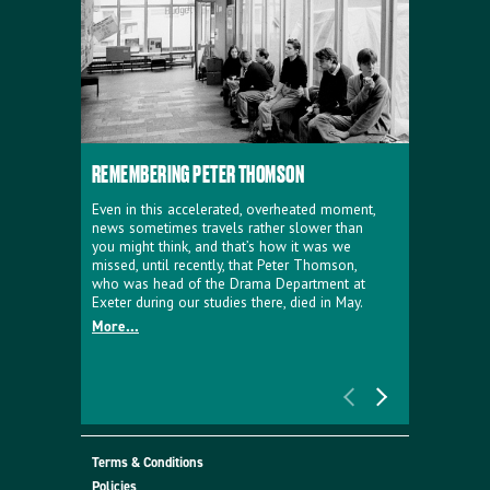
REMEMBERING PETER THOMSON
EVERYTHIN
D'AVIGNO
Even in this accelerated, overheated moment,
news sometimes travels rather slower than
We're super
you might think, and that’s how it was we
programme a
missed, until recently, that Peter Thomson,
our new sh
who was head of the Drama Department at
supporter o
Exeter during our studies there, died in May.
as a co-pro
More...
Must Go.
More...
Terms & Conditions
Policies