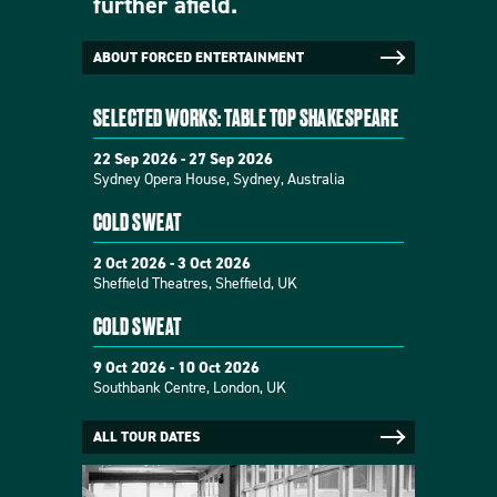
further afield.
ABOUT FORCED ENTERTAINMENT
SELECTED WORKS: TABLE TOP SHAKESPEARE
22 Sep 2026 - 27 Sep 2026
Sydney Opera House, Sydney, Australia
COLD SWEAT
2 Oct 2026 - 3 Oct 2026
Sheffield Theatres, Sheffield, UK
COLD SWEAT
9 Oct 2026 - 10 Oct 2026
Southbank Centre, London, UK
ALL TOUR DATES