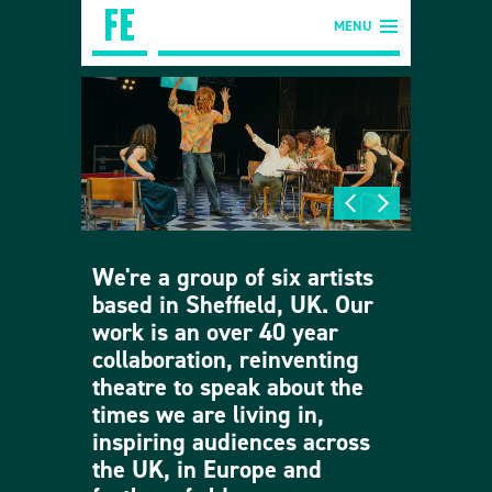
MENU
We're a group of six artists
based in Sheffield, UK. Our
work is an over 40 year
collaboration, reinventing
theatre to speak about the
times we are living in,
inspiring audiences across
the UK, in Europe and