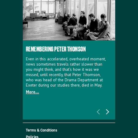
REMEMBERING PETER THOMSON
EVERYTHIN
D'AVIGNO
Even in this accelerated, overheated moment,
news sometimes travels rather slower than
We're super
you might think, and that’s how it was we
programme a
missed, until recently, that Peter Thomson,
our new sh
who was head of the Drama Department at
supporter o
Exeter during our studies there, died in May.
as a co-pro
More...
Must Go.
More...
Terms & Conditions
Policies