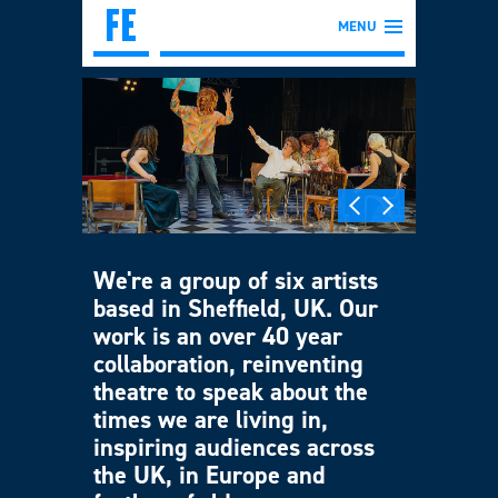
MENU
We're a group of six artists
based in Sheffield, UK. Our
work is an over 40 year
collaboration, reinventing
theatre to speak about the
times we are living in,
inspiring audiences across
the UK, in Europe and