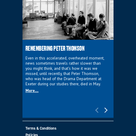
REMEMBERING PETER THOMSON
EVERYTHIN
D'AVIGNO
Even in this accelerated, overheated moment,
news sometimes travels rather slower than
We're super
you might think, and that’s how it was we
programme a
missed, until recently, that Peter Thomson,
our new sh
who was head of the Drama Department at
supporter o
Exeter during our studies there, died in May.
as a co-pro
More...
Must Go.
More...
Terms & Conditions
Policies