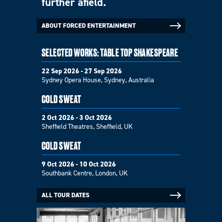
further afield.
ABOUT FORCED ENTERTAINMENT
SELECTED WORKS: TABLE TOP SHAKESPEARE
22 Sep 2026 - 27 Sep 2026
Sydney Opera House, Sydney, Australia
COLD SWEAT
2 Oct 2026 - 3 Oct 2026
Sheffield Theatres, Sheffield, UK
COLD SWEAT
9 Oct 2026 - 10 Oct 2026
Southbank Centre, London, UK
ALL TOUR DATES